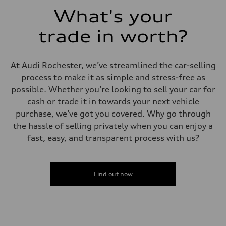
Acceleration 0-100 km/h
What's your
5.8 seconds
Fuel consumption
Fuel
trade in worth?
Plus/Premium
Fuel consumption - city
21 mpg mpg
Fuel consumption - highway
At Audi Rochester, we’ve streamlined the car-selling
29 mpg mpg
process to make it as simple and stress-free as
Fuel consumption - combined
24 mpg mpg
possible. Whether you’re looking to sell your car for
cash or trade it in towards your next vehicle
purchase, we’ve got you covered. Why go through
the hassle of selling privately when you can enjoy a
fast, easy, and transparent process with us?
Find out now