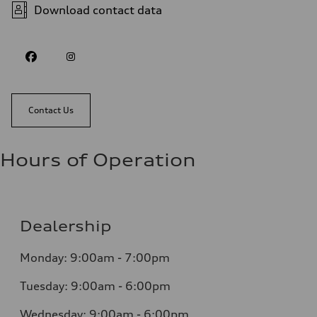
Download contact data
Contact Us
Hours of Operation
Dealership
Monday: 9:00am - 7:00pm
Tuesday: 9:00am - 6:00pm
Wednesday: 9:00am - 6:00pm