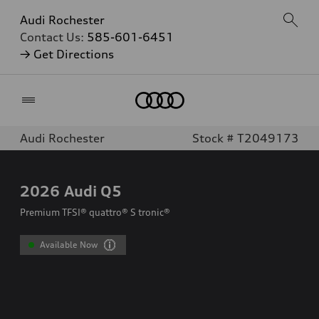
Audi Rochester
Contact Us:
585-601-6451
→ Get Directions
Home
Audi Rochester
Stock # T2049173
2026
Audi Q5
Premium TFSI® quattro® S tronic®
Available Now