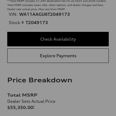
**
Total MSRP includes $1,295 destination fee for all 2025 and 2026 models.
Total MSRP excludes taxes, title, other options, and dealer charges and fees.
Dealer sets actual price. May vary from MSRP.
VIN:
WA11AAGU6T2049173
Stock #
T2049173
Check Availability
Explore Payments
Price Breakdown
Total MSRP
Dealer Sets Actual Price
$55,350.00
*