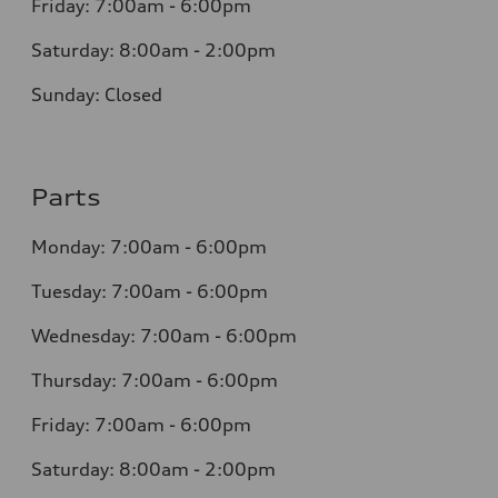
Friday: 7:00am - 6:00pm
Saturday: 8:00am - 2:00pm
Sunday: Closed
Parts
Monday: 7:00am - 6:00pm
Tuesday: 7:00am - 6:00pm
Wednesday: 7:00am - 6:00pm
Thursday: 7:00am - 6:00pm
Friday: 7:00am - 6:00pm
Saturday: 8:00am - 2:00pm