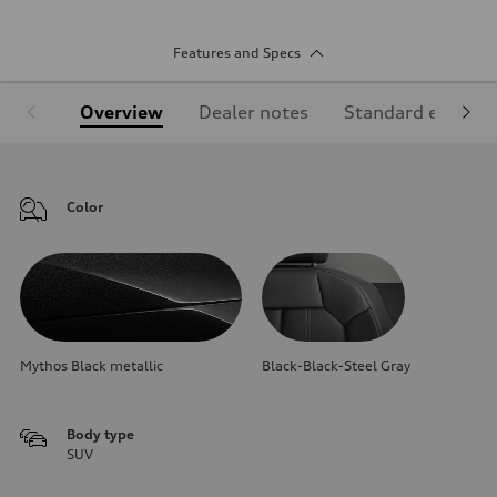
Features and Specs
Overview
Dealer notes
Standard equipm
Color
Mythos Black metallic
Black-Black-Steel Gray
Body type
SUV