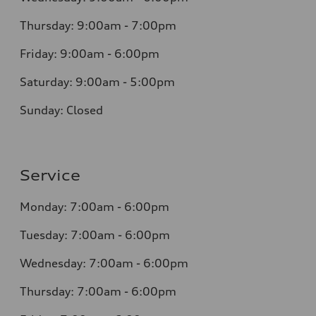
Thursday: 9:00am - 7:00pm
Friday: 9:00am - 6:00pm
Saturday: 9:00am - 5:00pm
Sunday: Closed
Service
Monday: 7:00am - 6:00pm
Tuesday: 7:00am - 6:00pm
Wednesday: 7:00am - 6:00pm
Thursday: 7:00am - 6:00pm