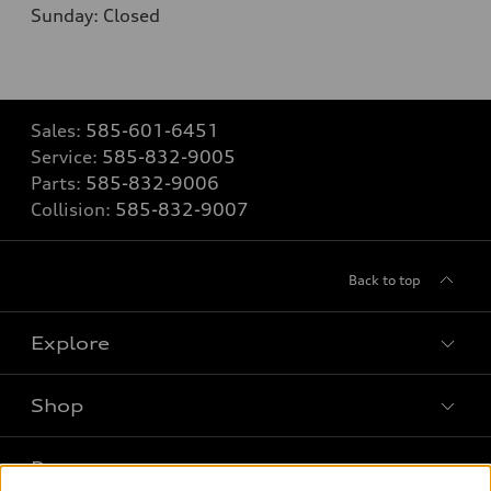
Sunday: Closed
Sales:
585-601-6451
Service:
585-832-9005
Parts:
585-832-9006
Collision:
585-832-9007
Back to top
Explore
Shop
Models
What is e-tron®
Buy
Offers
SUV Models