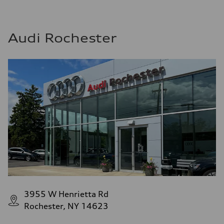
Audi Rochester
3955 W Henrietta Rd
Rochester, NY 14623