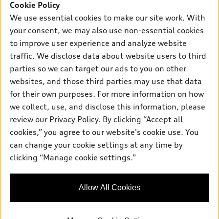
Cookie Policy
New inventory
We use essential cookies to make our site work. With
Own
Electric Models
Contact dealer
Pre-owned inventory
your consent, we may also use non-essential cookies
Inside Audi
Trade-in value
to improve user experience and analyze website
Support
Certified pre-owned
myAudi
Subscribe to model updates
traffic. We disclose data about website users to third
Leasing
Compare Vehicles
About myAudi
parties so we can target our ads to you on other
Financing
Contact Us
websites, and those third parties may use that data
Audi Financial Services
Apply for financing
for their own purposes. For more information on how
About Audi
Audi collection store
we collect, use, and disclose this information, please
Newsroom
review our
Privacy Policy
. By clicking “Accept all
Accessories
© 2026 Audi of America. All rights reserved.
Privacy Policy
cookies,” you agree to our website's cookie use. You
Audi connect
can change your cookie settings at any time by
Sitemap
Audi of America takes efforts to ensure the accuracy of
Roadside Assistance
clicking “Manage cookie settings.”
information on the general vehicle information pages. Models are
Privacy Policy
shown for illustration purposes only and may include features
that are not available on the US model. As errors may occur or
Allow All Cookies
availability may change, please see dealer for complete details
and current model specifications.