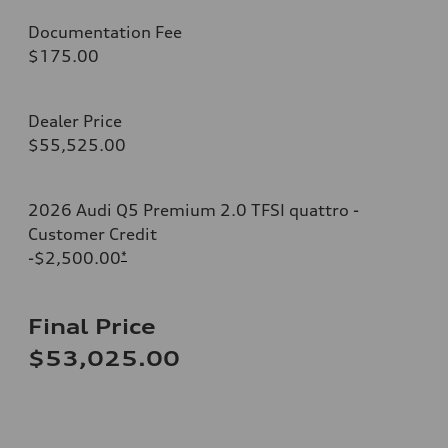
Documentation Fee
$175.00
Dealer Price
$55,525.00
2026 Audi Q5 Premium 2.0 TFSI quattro -
Customer Credit
-$2,500.00
*
Final Price
$53,025.00