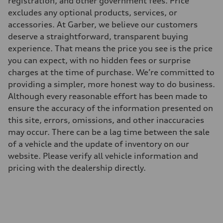
registration, and other government fees. Price
295 lb-ft@rpm
excludes any optional products, services, or
Driveline
Transmission
accessories. At Garber, we believe our customers
7-speed S tronic
deserve a straightforward, transparent buying
Suspension
Front
experience. That means the price you see is the price
Five-link front axle
you can expect, with no hidden fees or surprise
Rear
Five-link rear axle
charges at the time of purchase. We’re committed to
Brake system
providing a simpler, more honest way to do business.
Brake system
—
Although every reasonable effort has been made to
Steering
ensure the accuracy of the information presented on
Steering
electromechanical progressive steering with speed-sensitive power as
this site, errors, omissions, and other inaccuracies
Weights
may occur. There can be a lag time between the sale
Unladen weight
—
of a vehicle and the update of inventory on our
Gross weight limit
website. Please verify all vehicle information and
—
Volumes
pricing with the dealership directly.
Luggage compartment
—
Fuel tank (approx.)
17.2 gal
Performance data
Top speed
130 mph