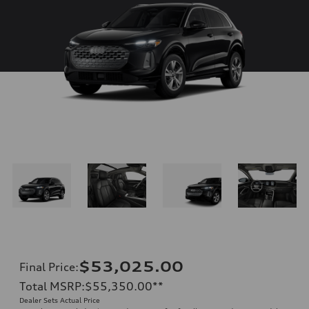
$53,025.00
Final Price
:
Total MSRP
:
$55,350.00
**
Dealer Sets Actual Price