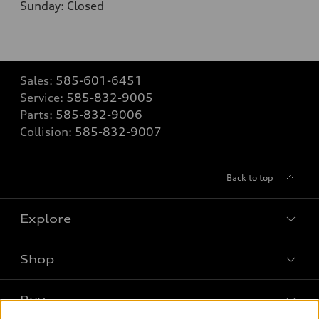
Sunday: Closed
Sales:
585-601-6451
Service:
585-832-9005
Parts:
585-832-9006
Collision:
585-832-9007
Back to top
Explore
Shop
Models
What is e-tron®
Buy
Offers