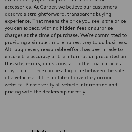
Driveline
Transmission
accessories. At Garber, we believe our customers
—
deserve a straightforward, transparent buying
Suspension
Front
experience. That means the price you see is the price
McPherson suspension strut front
you can expect, with no hidden fees or surprise
Rear
four-link rear axle
charges at the time of purchase. We’re committed to
Brake system
providing a simpler, more honest way to do business.
Brake system
—
Although every reasonable effort has been made to
Steering
ensure the accuracy of the information presented on
Steering
—
this site, errors, omissions, and other inaccuracies
Weights
may occur. There can be a lag time between the sale
Unladen weight
—
of a vehicle and the update of inventory on our
Gross weight limit
website. Please verify all vehicle information and
—
Volumes
pricing with the dealership directly.
Luggage compartment
—
Fuel tank (approx.)
16.4 gal
Performance data
Top speed
130 mph
Acceleration 0-100 km/h