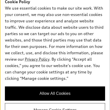
SUV Models
Cookie Policy
New inventory
Own
We use essential cookies to make our site work. With
Electric Models
Contact dealer
your consent, we may also use non-essential cookies
Pre-owned inventory
Inside Audi
Trade-in value
to improve user experience and analyze website
Support
Certified pre-owned
myAudi
traffic. We disclose data about website users to third
Subscribe to model updates
Leasing
Compare Vehicles
parties so we can target our ads to you on other
About myAudi
Financing
Contact Us
websites, and those third parties may use that data
Audi Financial Services
for their own purposes. For more information on how
Apply for financing
About Audi
Audi collection store
we collect, use, and disclose this information, please
Newsroom
review our
Privacy Policy
. By clicking “Accept all
Accessories
© 2026 Audi of America. All rights reserved.
cookies,” you agree to our website's cookie use. You
Privacy Policy
Audi connect
can change your cookie settings at any time by
Audi of America takes efforts to ensure the accuracy of
Sitemap
clicking “Manage cookie settings.”
Roadside Assistance
information on the general vehicle information pages. Models are
Privacy Policy
shown for illustration purposes only and may include features
that are not available on the US model. As errors may occur or
Allow All Cookies
availability may change, please see dealer for complete details
and current model specifications.