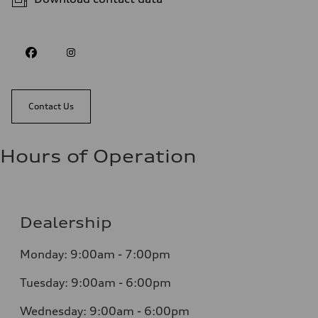
Contact Us
Hours of Operation
Dealership
Monday: 9:00am - 7:00pm
Tuesday: 9:00am - 6:00pm
Wednesday: 9:00am - 6:00pm