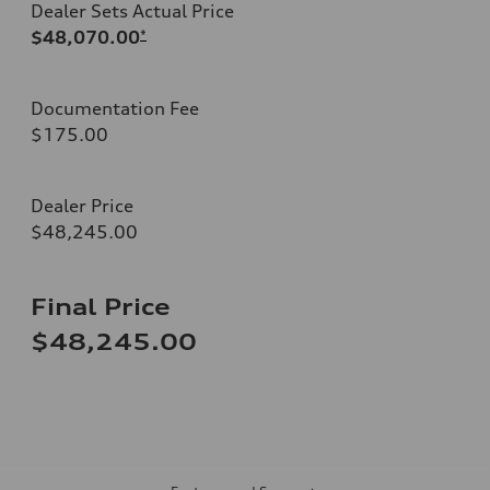
Dealer Sets Actual Price
$48,070.00
*
Documentation Fee
$175.00
Dealer Price
$48,245.00
Final Price
$48,245.00