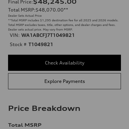
$48,245.00
Final Price
:
Total MSRP
:
$48,070.00
**
Dealer Sets Actual Price
**
Total MSRP includes $1,295 destination fee for all 2025 and 2026 models.
Total MSRP excludes taxes, title, other options, and dealer charges and fees.
Dealer sets actual price. May vary from MSRP.
VIN:
WA1ABCFJ7T1049821
Stock #
T1049821
Check Availability
Explore Payments
Price Breakdown
Total MSRP