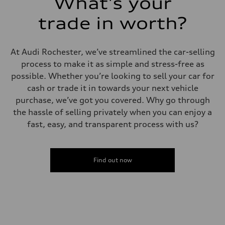
What's your
5.5 seconds
Fuel consumption
Fuel
trade in worth?
Regular/Unleaded
Fuel consumption - city
22 mpg mpg
Fuel consumption - highway
At Audi Rochester, we’ve streamlined the car-selling
29 mpg mpg
process to make it as simple and stress-free as
Fuel consumption - combined
25 mpg mpg
possible. Whether you’re looking to sell your car for
cash or trade it in towards your next vehicle
purchase, we’ve got you covered. Why go through
the hassle of selling privately when you can enjoy a
fast, easy, and transparent process with us?
Find out now