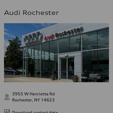
Audi Rochester
3955 W Henrietta Rd
Rochester, NY 14623
Download contact data