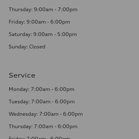
Thursday: 9:00am - 7:00pm
Friday: 9:00am - 6:00pm
Saturday: 9:00am - 5:00pm
Sunday: Closed
Service
Monday: 7:00am - 6:00pm
Tuesday: 7:00am - 6:00pm
Wednesday: 7:00am - 6:00pm
Thursday: 7:00am - 6:00pm
Friday: 7:00am - 6:00pm