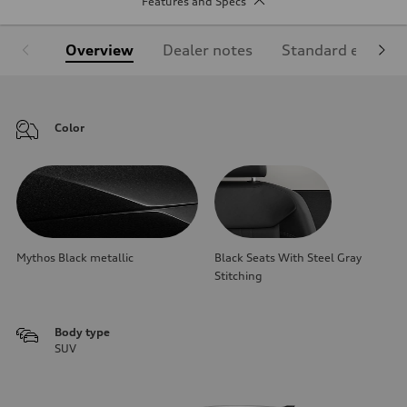
Features and Specs
Overview
Dealer notes
Standard equipm
Color
Mythos Black metallic
Black Seats With Steel Gray
Stitching
Body type
SUV