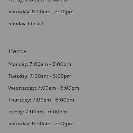
Saturday: 8:00am - 2:00pm
Sunday: Closed
Parts
Monday: 7:00am - 6:00pm
Tuesday: 7:00am - 6:00pm
Wednesday: 7:00am - 6:00pm
Thursday: 7:00am - 6:00pm
Friday: 7:00am - 6:00pm
Saturday: 8:00am - 2:00pm