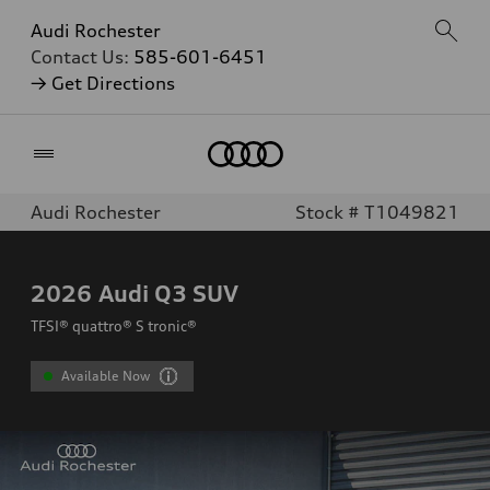
Audi Rochester
Contact Us:
585-601-6451
→ Get Directions
Home
Audi Rochester
Stock # T1049821
2026
Audi Q3 SUV
TFSI® quattro® S tronic®
Available Now