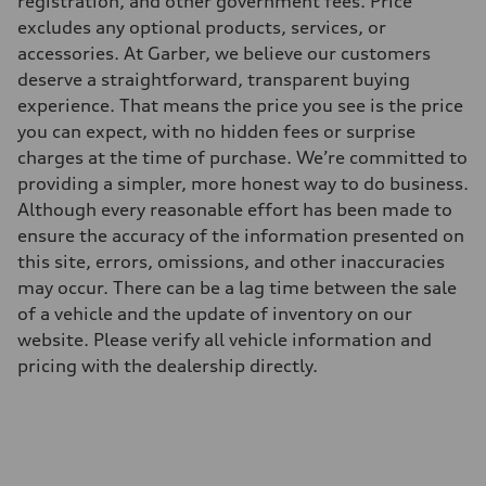
registration, and other government fees. Price
273 lb-ft@rpm
excludes any optional products, services, or
Driveline
Transmission
accessories. At Garber, we believe our customers
Eight-speed Tiptronic® automatic transmission
deserve a straightforward, transparent buying
Suspension
Front
experience. That means the price you see is the price
Five-link independent
you can expect, with no hidden fees or surprise
Rear
Five-link independent
charges at the time of purchase. We’re committed to
Brake system
providing a simpler, more honest way to do business.
Brake system
Electromechanical
Although every reasonable effort has been made to
Steering
ensure the accuracy of the information presented on
Steering
Electromechanical steering with speed-sensitive power assist
this site, errors, omissions, and other inaccuracies
Weights
may occur. There can be a lag time between the sale
Unladen weight
—
of a vehicle and the update of inventory on our
Gross weight limit
website. Please verify all vehicle information and
—
Volumes
pricing with the dealership directly.
Luggage compartment
—
Fuel tank (approx.)
22.5 gal
Performance data
Top speed
130 mph