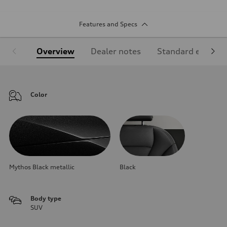
Features and Specs
Overview
Dealer notes
Standard equipm
Color
Mythos Black metallic
Black
Body type
SUV