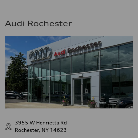
Audi Rochester
3955 W Henrietta Rd
Rochester, NY 14623