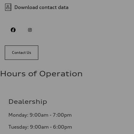
Download contact data
Contact Us
Hours of Operation
Dealership
Monday: 9:00am - 7:00pm
Tuesday: 9:00am - 6:00pm