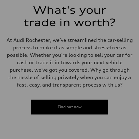
Acceleration 0-100 km/h
What's your
6.7 seconds
Fuel consumption
Fuel
trade in worth?
Premium
Fuel consumption - city
20 mpg mpg
Fuel consumption - highway
At Audi Rochester, we’ve streamlined the car-selling
26 mpg mpg
process to make it as simple and stress-free as
Fuel consumption - combined
22 mpg mpg
possible. Whether you’re looking to sell your car for
cash or trade it in towards your next vehicle
purchase, we’ve got you covered. Why go through
the hassle of selling privately when you can enjoy a
fast, easy, and transparent process with us?
Find out now