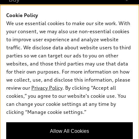
Offers
SUV Models
Cookie Policy
New inventory
Own
Electric Models
Contact dealer
We use essential cookies to make our site work. With
Pre-owned inventory
your consent, we may also use non-essential cookies
Inside Audi
Trade-in value
Support
Certified pre-owned
to improve user experience and analyze website
myAudi
Subscribe to model updates
Leasing
traffic. We disclose data about website users to third
Compare Vehicles
About myAudi
parties so we can target our ads to you on other
Financing
Contact Us
Audi Financial Services
websites, and those third parties may use that data
Apply for financing
About Audi
for their own purposes. For more information on how
Audi collection store
we collect, use, and disclose this information, please
Newsroom
Accessories
review our
Privacy Policy
. By clicking “Accept all
© 2026 Audi of America. All rights reserved.
Privacy Policy
cookies,” you agree to our website's cookie use. You
Audi connect
Audi of America takes efforts to ensure the accuracy of
Sitemap
can change your cookie settings at any time by
Roadside Assistance
information on the general vehicle information pages. Models are
clicking “Manage cookie settings.”
Privacy Policy
shown for illustration purposes only and may include features
that are not available on the US model. As errors may occur or
availability may change, please see dealer for complete details
Allow All Cookies
and current model specifications.