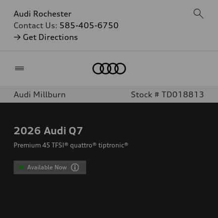
Audi Rochester
Contact Us:
585-405-6750
→ Get Directions
Home
Audi Millburn
Stock # TD018813
2026
Audi Q7
Premium 45 TFSI® quattro® tiptronic®
Available Now