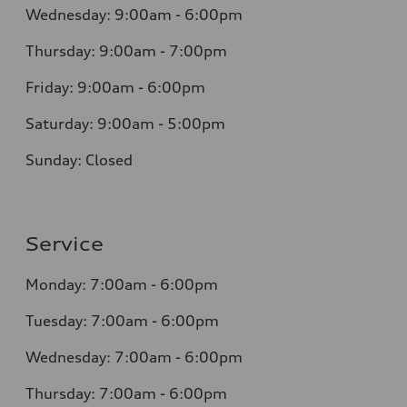
Wednesday: 9:00am - 6:00pm
Thursday: 9:00am - 7:00pm
Friday: 9:00am - 6:00pm
Saturday: 9:00am - 5:00pm
Sunday: Closed
Service
Monday: 7:00am - 6:00pm
Tuesday: 7:00am - 6:00pm
Wednesday: 7:00am - 6:00pm
Thursday: 7:00am - 6:00pm