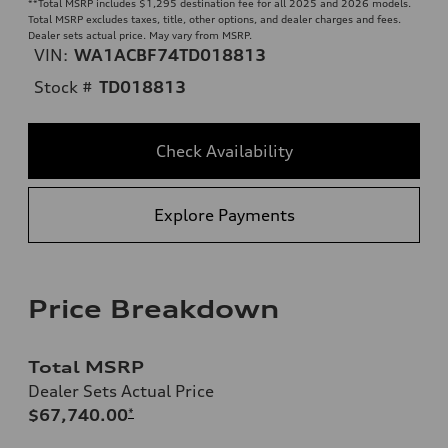
**
Total MSRP includes $1,295 destination fee for all 2025 and 2026 models.
Total MSRP excludes taxes, title, other options, and dealer charges and fees.
Dealer sets actual price. May vary from MSRP.
VIN:
WA1ACBF74TD018813
Stock #
TD018813
Check Availability
Explore Payments
Price Breakdown
Total MSRP
Dealer Sets Actual Price
$67,740.00
*