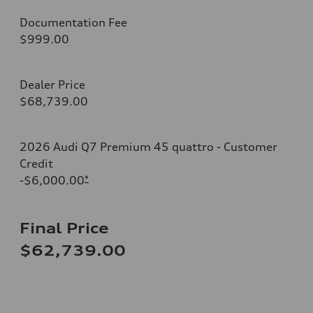
Documentation Fee
$999.00
Dealer Price
$68,739.00
2026 Audi Q7 Premium 45 quattro - Customer
Credit
-$6,000.00
*
Final Price
$62,739.00