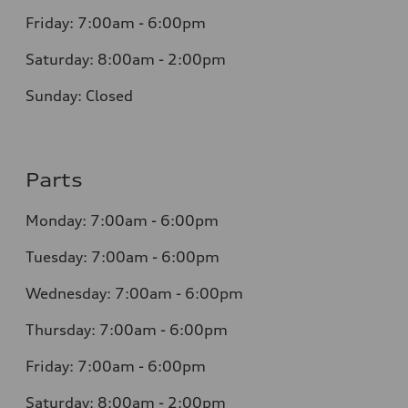
Friday: 7:00am - 6:00pm
Saturday: 8:00am - 2:00pm
Sunday: Closed
Parts
Monday: 7:00am - 6:00pm
Tuesday: 7:00am - 6:00pm
Wednesday: 7:00am - 6:00pm
Thursday: 7:00am - 6:00pm
Friday: 7:00am - 6:00pm
Saturday: 8:00am - 2:00pm