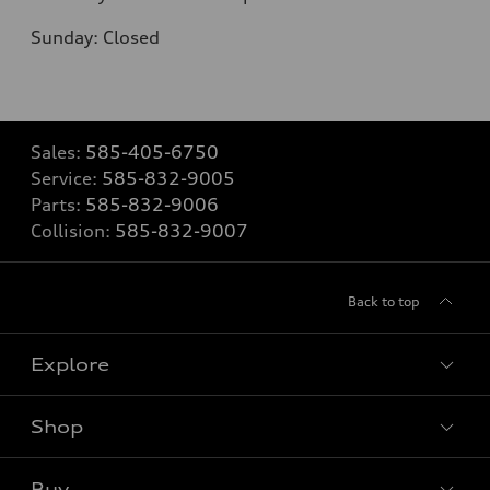
Sunday: Closed
Sales:
585-405-6750
Service:
585-832-9005
Parts:
585-832-9006
Collision:
585-832-9007
Back to top
Explore
Shop
Models
What is e-tron®
Buy