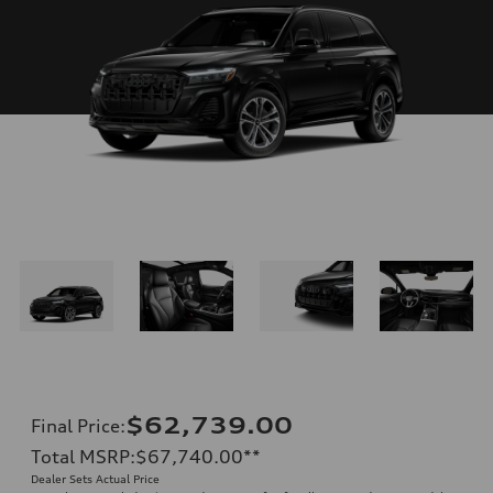
$62,739.00
Final Price
:
Total MSRP
:
$67,740.00
**
Dealer Sets Actual Price