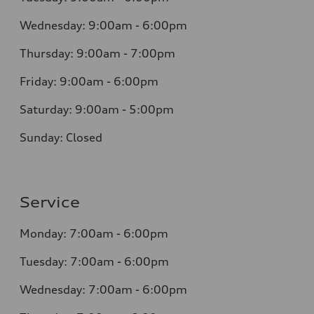
Wednesday: 9:00am - 6:00pm
Thursday: 9:00am - 7:00pm
Friday: 9:00am - 6:00pm
Saturday: 9:00am - 5:00pm
Sunday: Closed
Service
Monday: 7:00am - 6:00pm
Tuesday: 7:00am - 6:00pm
Wednesday: 7:00am - 6:00pm