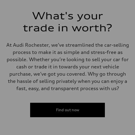
Top speed
130 mph
Acceleration 0-100 km/h
What's your
5.5 seconds
Fuel consumption
Fuel
trade in worth?
Premium
Fuel consumption - city
17 mpg mpg
Fuel consumption - highway
At Audi Rochester, we’ve streamlined the car-selling
23 mpg mpg
process to make it as simple and stress-free as
Fuel consumption - combined
19 mpg mpg
possible. Whether you’re looking to sell your car for
cash or trade it in towards your next vehicle
purchase, we’ve got you covered. Why go through
the hassle of selling privately when you can enjoy a
fast, easy, and transparent process with us?
Find out now