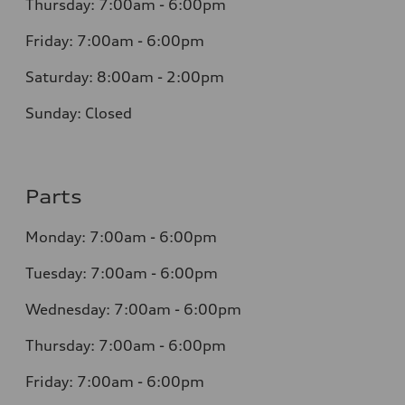
Thursday: 7:00am - 6:00pm
Friday: 7:00am - 6:00pm
Saturday: 8:00am - 2:00pm
Sunday: Closed
Parts
Monday: 7:00am - 6:00pm
Tuesday: 7:00am - 6:00pm
Wednesday: 7:00am - 6:00pm
Thursday: 7:00am - 6:00pm
Friday: 7:00am - 6:00pm