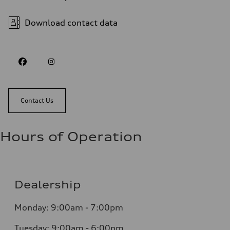
Download contact data
Contact Us
Hours of Operation
Dealership
Monday: 9:00am - 7:00pm
Tuesday: 9:00am - 6:00pm