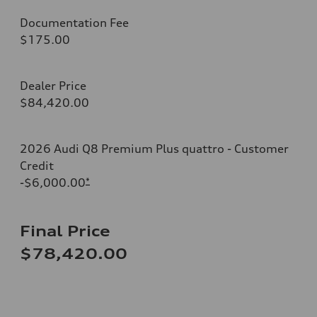
Documentation Fee
$175.00
Dealer Price
$84,420.00
2026 Audi Q8 Premium Plus quattro - Customer
Credit
-$6,000.00
*
Final Price
$78,420.00