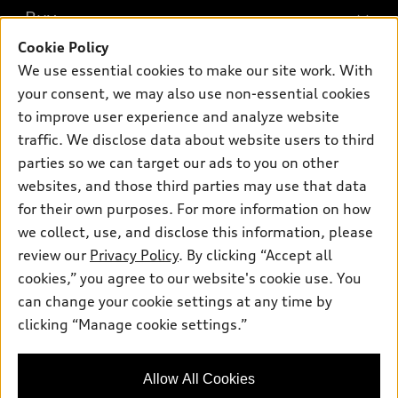
What is e-tron®
Buy
Offers
SUV Models
Cookie Policy
New inventory
Own
We use essential cookies to make our site work. With
Electric Models
Contact dealer
your consent, we may also use non-essential cookies
Pre-owned inventory
Inside Audi
Trade-in value
to improve user experience and analyze website
Support
Certified pre-owned
myAudi
traffic. We disclose data about website users to third
Subscribe to model updates
Leasing
Compare Vehicles
parties so we can target our ads to you on other
About myAudi
Financing
Contact Us
websites, and those third parties may use that data
Audi Financial Services
for their own purposes. For more information on how
Apply for financing
About Audi
Audi collection store
we collect, use, and disclose this information, please
Newsroom
review our
Privacy Policy
. By clicking “Accept all
Accessories
© 2026 Audi of America. All rights reserved.
cookies,” you agree to our website's cookie use. You
Privacy Policy
Audi connect
can change your cookie settings at any time by
Audi of America takes efforts to ensure the accuracy of
Sitemap
clicking “Manage cookie settings.”
Roadside Assistance
information on the general vehicle information pages. Models are
Privacy Policy
shown for illustration purposes only and may include features
that are not available on the US model. As errors may occur or
Allow All Cookies
availability may change, please see dealer for complete details
and current model specifications.