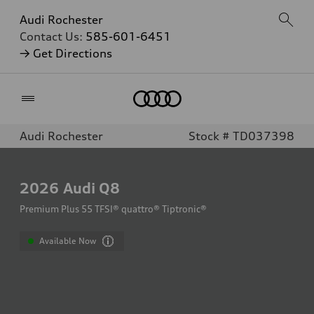
Audi Rochester
Contact Us:
585-601-6451
→ Get Directions
Home
Audi Rochester
Stock # TD037398
2026
Audi Q8
Premium Plus 55 TFSI® quattro® Tiptronic®
Available Now