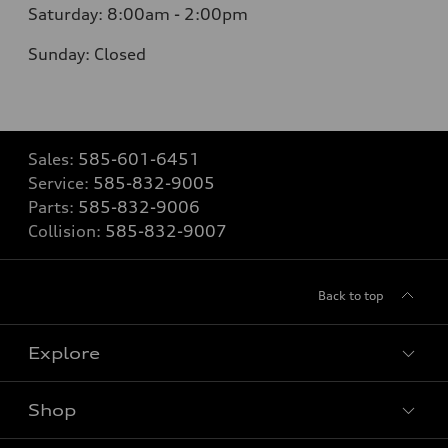
Saturday: 8:00am - 2:00pm
Sunday: Closed
Sales:
585-601-6451
Service:
585-832-9005
Parts:
585-832-9006
Collision:
585-832-9007
Back to top
Explore
Shop
Models