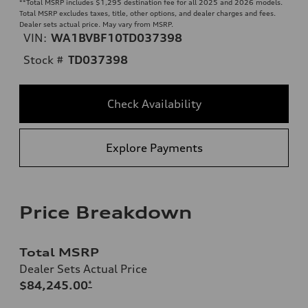
**
Total MSRP includes $1,295 destination fee for all 2025 and 2026 models.
Total MSRP excludes taxes, title, other options, and dealer charges and fees.
Dealer sets actual price. May vary from MSRP.
VIN:
WA1BVBF10TD037398
Stock #
TD037398
Check Availability
Explore Payments
Price Breakdown
Total MSRP
Dealer Sets Actual Price
$84,245.00
*