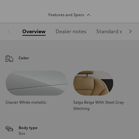
Features and Specs
Overview
Dealer notes
Standard equipm
Color
Glacier White metallic
Saiga Beige With Steel Gray
Stitching
Body type
Suv