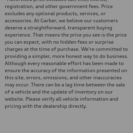
335 HP
Max. torque
registration, and other government fees. Price
369 lb-ft@rpm
excludes any optional products, services, or
Driveline
Transmission
accessories. At Garber, we believe our customers
Eight-speed Tiptronic® automatic transmission
deserve a straightforward, transparent buying
Suspension
Front
experience. That means the price you see is the price
Adaptive damping suspension, steel
you can expect, with no hidden fees or surprise
Rear
Adaptive damping suspension, steel
charges at the time of purchase. We’re committed to
Brake system
providing a simpler, more honest way to do business.
Brake system
Electromechanical
Although every reasonable effort has been made to
Steering
ensure the accuracy of the information presented on
Steering
Electromechanical progressive steering system
this site, errors, omissions, and other inaccuracies
Weights
may occur. There can be a lag time between the sale
Unladen weight
—
of a vehicle and the update of inventory on our
Gross weight limit
website. Please verify all vehicle information and
—
Volumes
pricing with the dealership directly.
Luggage compartment
—
Fuel tank (approx.)
22.5 gal
Performance data