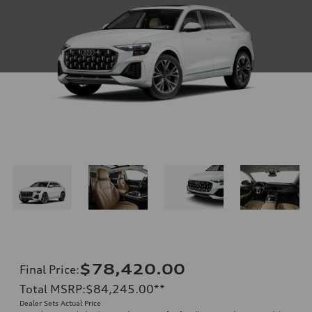
$78,420.00
Final Price
:
Total MSRP
:
$84,245.00
**
Dealer Sets Actual Price