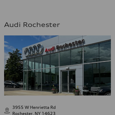
Audi Rochester
3955 W Henrietta Rd
Rochester, NY 14623