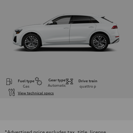
Gear type
Fuel type
Drive train
Automatic
Gas
quattro
p
View technical specs
Engine
Engine type
3.0-liter six-cylinder
Performance data
Displacement
2,995/84.5 x 89.0 cc/mm
Max. output
*Advertised price excludes tax, title, license,