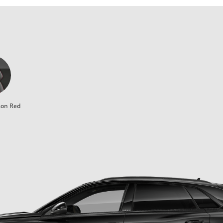
son Red