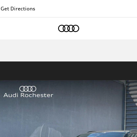
Get Directions
Home