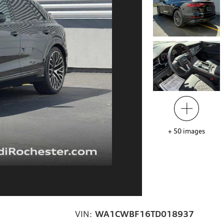
+
50
images
VIN:
WA1CWBF16TD018937