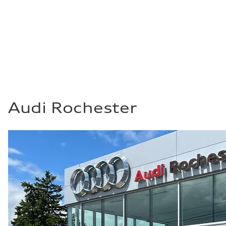
Top speed
130 mph
Acceleration 0-100 km/h
4.0 seconds
Fuel consumption
Fuel
Premium
Fuel consumption - city
14 mpg mpg
Fuel consumption - highway
20 mpg mpg
Fuel consumption - combined
16 mpg mpg
Audi Rochester