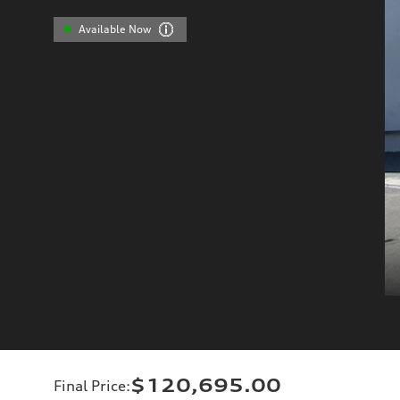
Available Now
$120,695.00
Final Price
: