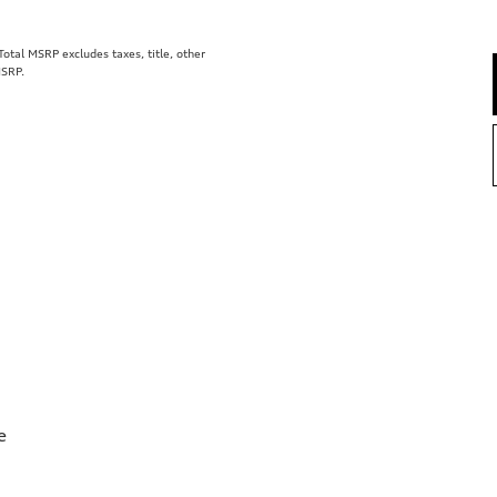
tal MSRP excludes taxes, title, other
MSRP.
e