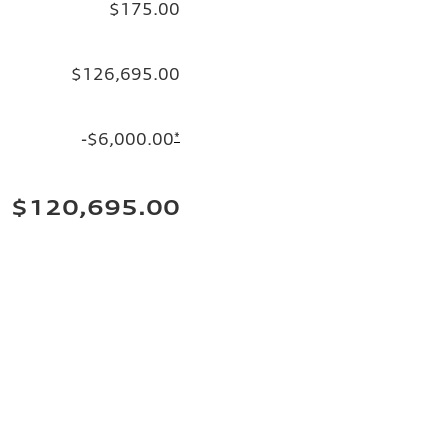
$175.00
$126,695.00
-$6,000.00
*
$120,695.00