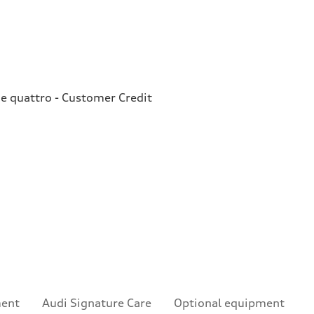
e quattro - Customer Credit
ment
Audi Signature Care
Optional equipment