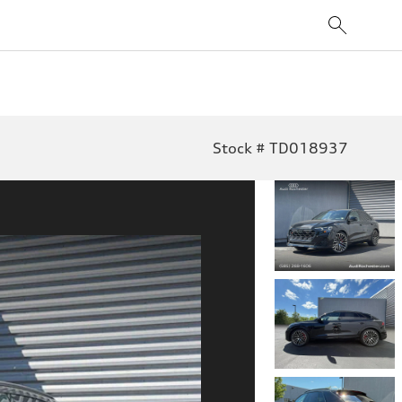
Stock # TD018937