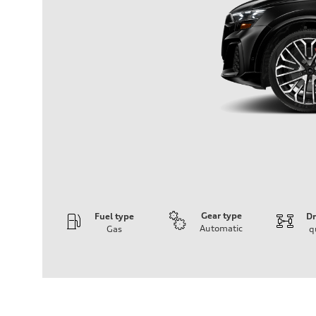
Gear type
Fuel type
Dr
Automatic
Gas
q
Engine
Engine type
4.0-liter V8
Performance data
Displacement
3,996/86.0 x 86.0 cc/mm
Max. output