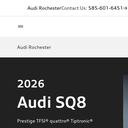
Audi Rochester
Contact Us:
585-601-6451
→ 
Audi Rochester
2026
Audi SQ8
Prestige TFSI® quattro® Tiptronic®