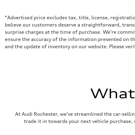
500 HP
Max. torque
568 lb-ft@rpm
Driveline
*Advertised price excludes tax, title, license, registra
Transmission
believe our customers deserve a straightforward, trans
Eight-speed Tiptronic® automatic transmission
Suspension
surprise charges at the time of purchase. We’re commi
Front
ensure the accuracy of the information presented on thi
Five-link independent with Sport adaptive air suspensio
Rear
and the update of inventory on our website. Please verif
Five-link independent with Sport adaptive air suspensio
Brake system
Brake system
Electromechanical
Steering
Steering
All-wheel steering and Electromechanical progressive st
Weights
What'
Unladen weight
—
Gross weight limit
—
Volumes
Luggage compartment
At Audi Rochester, we’ve streamlined the car-sellin
—
trade it in towards your next vehicle purchase,
Fuel tank (approx.)
22.5 gal
Performance data