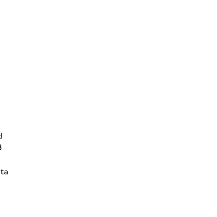
d
3
ta