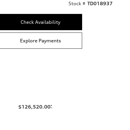
Stock #
TD018937
Check Availability
Explore Payments
$126,520.00
*