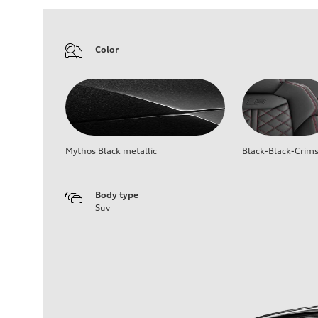
Color
Mythos Black metallic
Black-Black-Crim
Body type
Suv