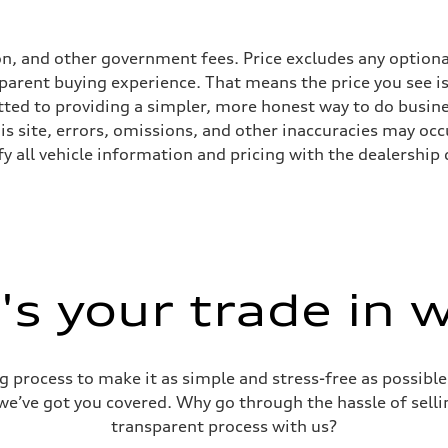
tion, and other government fees. Price excludes any optiona
parent buying experience. That means the price you see is 
tted to providing a simpler, more honest way to do busin
s site, errors, omissions, and other inaccuracies may occu
n
y all vehicle information and pricing with the dealership d
n
eering system
s your trade in 
g process to make it as simple and stress-free as possible.
 we’ve got you covered. Why go through the hassle of sellin
transparent process with us?