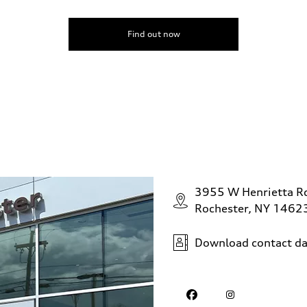
Find out now
3955 W Henrietta R
Rochester, NY 1462
Download contact da