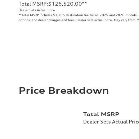
Total MSRP
:
$126,520.00
**
Dealer Sets Actual Price
**
Total MSRP includes $1,295 destination fee for all 2025 and 2026 models. To
options, and dealer charges and fees. Dealer sets actual price. May vary from 
Price Breakdown
Total MSRP
Dealer Sets Actual Pric