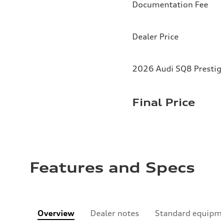
Documentation Fee
Dealer Price
2026 Audi SQ8 Prestig
Final Price
Features and Specs
Overview
Dealer notes
Standard equip