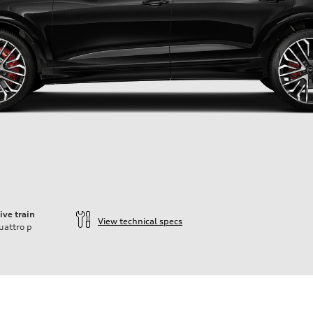
ive train
View technical specs
uattro
p