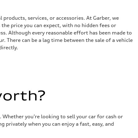
l products, services, or accessories. At Garber, we
the price you can expect, with no hidden fees or
ess. Although every reasonable effort has been made to
r. There can be a lag time between the sale of a vehicle
irectly.
worth?
 Whether you’re looking to sell your car for cash or
g privately when you can enjoy a fast, easy, and