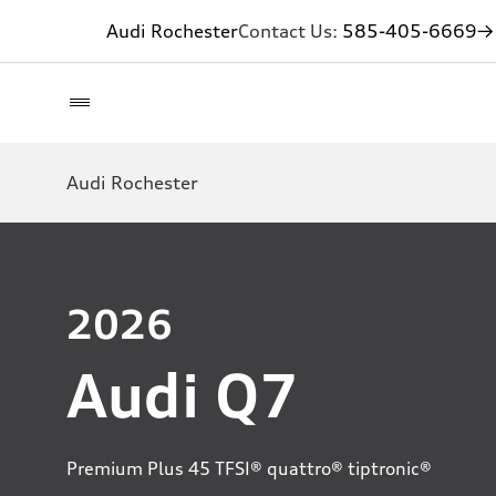
Audi Rochester
Contact Us:
585-405-6669
→ 
Audi Rochester
2026
Audi Q7
Premium Plus 45 TFSI® quattro® tiptronic®