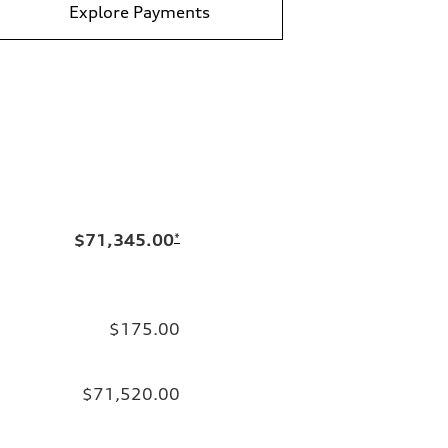
Explore Payments
$71,345.00
*
$175.00
$71,520.00