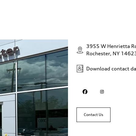
3955 W Henrietta R
Rochester, NY 1462
Download contact da
Contact Us