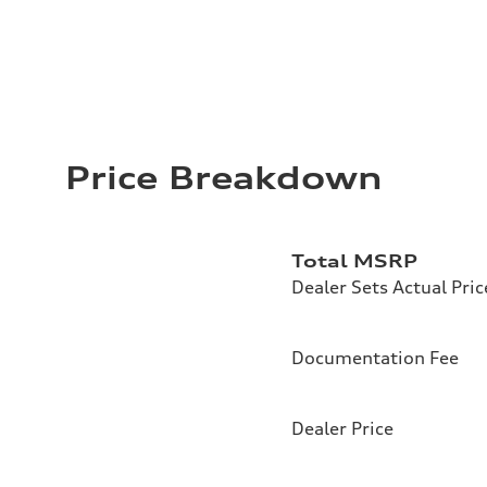
Price Breakdown
Total MSRP
Dealer Sets Actual Pric
Documentation Fee
Dealer Price