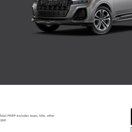
tal MSRP excludes taxes, title, other
MSRP.