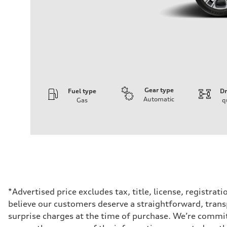
Gear type
Fuel type
Dr
Automatic
Gas
q
Engine
Engine type
2.0-liter four-cylinder
Performance data
Displacement
1,984/82.5 x 92.8 cc/mm
Max. output
261 HP
Max. torque
273 lb-ft@rpm
Driveline
*Advertised price excludes tax, title, license, registra
Transmission
believe our customers deserve a straightforward, trans
Eight-speed Tiptronic® automatic transmission
Suspension
surprise charges at the time of purchase. We’re commi
Front