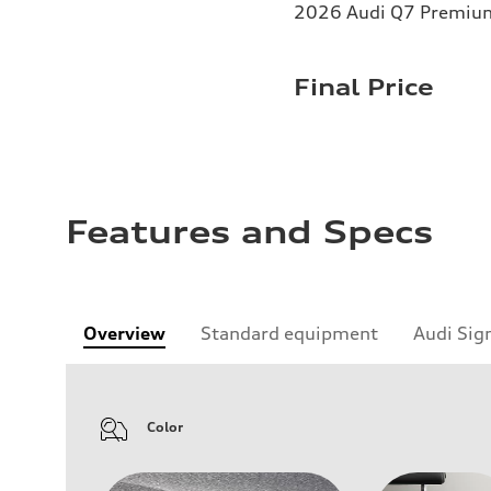
2026 Audi Q7 Premium 
Final Price
Features and Specs
Overview
Standard equipment
Audi Sig
Color