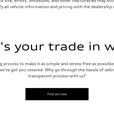
s site, errors, omissions, and other inaccuracies may occu
y all vehicle information and pricing with the dealership d
sist
s your trade in 
g process to make it as simple and stress-free as possible.
 we’ve got you covered. Why go through the hassle of sellin
transparent process with us?
Find out now