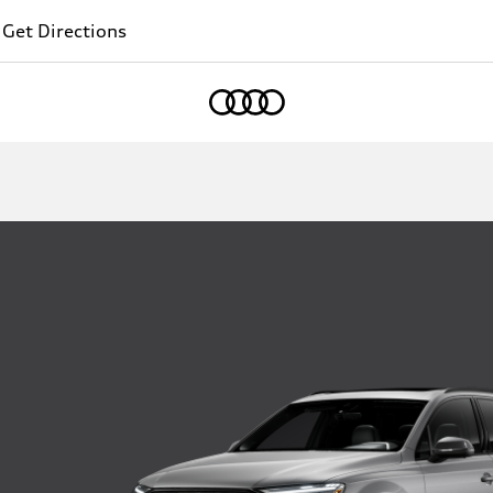
Get Directions
Home