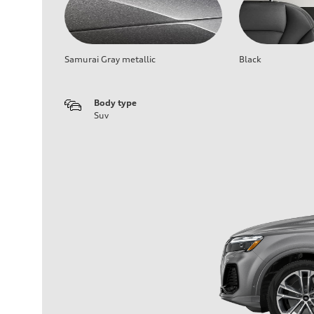
Samurai Gray metallic
Black
Body type
Suv