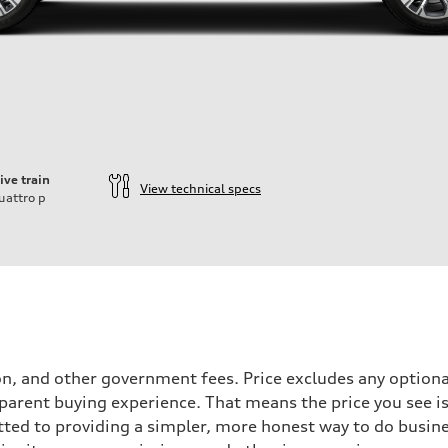
ive train
View technical specs
uattro
p
tion, and other government fees. Price excludes any optiona
parent buying experience. That means the price you see is 
tted to providing a simpler, more honest way to do busin