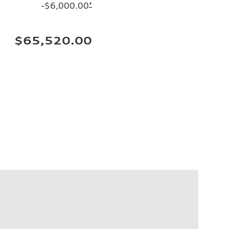
-$6,000.00
*
$65,520.00