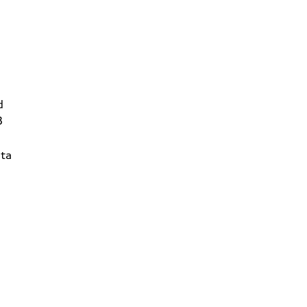
d
3
ta