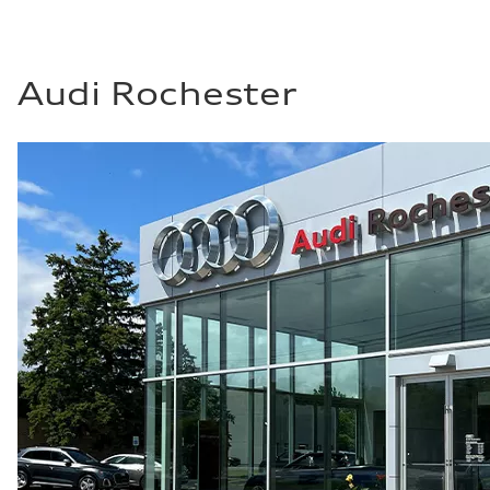
20 mpg mpg
Fuel consumption - highway
26 mpg mpg
Fuel consumption - combined
22 mpg mpg
Audi Rochester