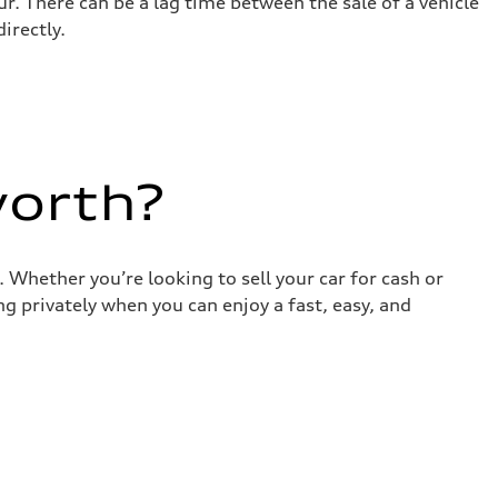
r. There can be a lag time between the sale of a vehicle
irectly.
worth?
 Whether you’re looking to sell your car for cash or
g privately when you can enjoy a fast, easy, and