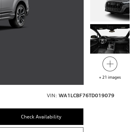
+
21
images
VIN:
WA1LCBF76TD019079
Check Availability