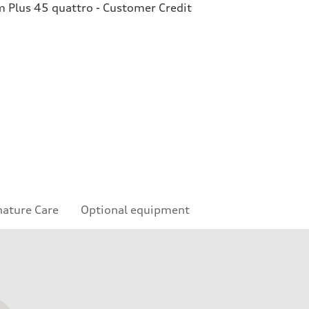
Plus 45 quattro - Customer Credit
nature Care
Optional equipment