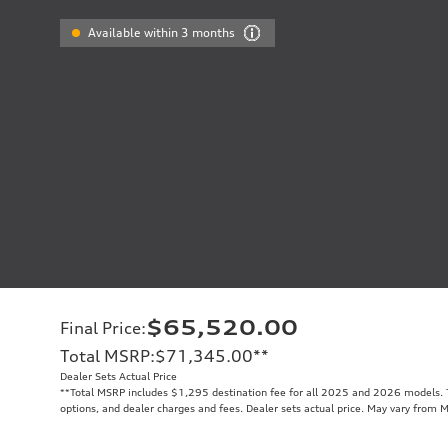
Available within 3 months
$65,520.00
Final Price
:
Total MSRP
:
$71,345.00
**
Dealer Sets Actual Price
**
Total MSRP includes $1,295 destination fee for all 2025 and 2026 models. To
options, and dealer charges and fees. Dealer sets actual price. May vary from 