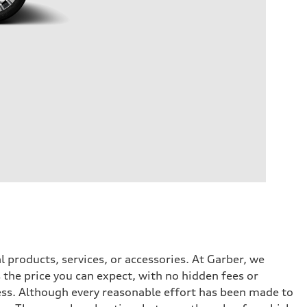
l products, services, or accessories. At Garber, we
the price you can expect, with no hidden fees or
ess. Although every reasonable effort has been made to