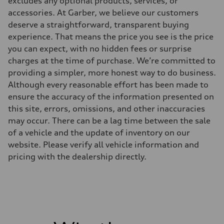
excludes any optional products, services, or
Driveline
Transmission
accessories. At Garber, we believe our customers
Eight-speed Tiptronic® automatic transmission
deserve a straightforward, transparent buying
Suspension
Front
experience. That means the price you see is the price
Five-link independent
you can expect, with no hidden fees or surprise
Rear
Five-link independent
charges at the time of purchase. We’re committed to
Brake system
providing a simpler, more honest way to do business.
Brake system
Electromechanical
Although every reasonable effort has been made to
Steering
ensure the accuracy of the information presented on
Steering
Electromechanical steering with speed-sensitive power assist
this site, errors, omissions, and other inaccuracies
Weights
may occur. There can be a lag time between the sale
Unladen weight
—
of a vehicle and the update of inventory on our
Gross weight limit
website. Please verify all vehicle information and
—
Volumes
pricing with the dealership directly.
Luggage compartment
—
Fuel tank (approx.)
22.5 gal
Performance data
Top speed
130 mph
Acceleration 0-100 km/h