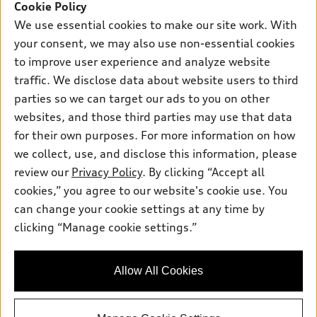
SUV Models
Cookie Policy
New inventory
Own
We use essential cookies to make our site work. With
Electric Models
Contact dealer
your consent, we may also use non-essential cookies
Pre-owned inventory
Inside Audi
Trade-in value
to improve user experience and analyze website
Support
Certified pre-owned
myAudi
traffic. We disclose data about website users to third
Subscribe to model updates
Leasing
Compare Vehicles
parties so we can target our ads to you on other
About myAudi
Financing
Contact Us
websites, and those third parties may use that data
Audi Financial Services
for their own purposes. For more information on how
Apply for financing
About Audi
Audi collection store
we collect, use, and disclose this information, please
Newsroom
review our
Privacy Policy
. By clicking “Accept all
Accessories
© 2026 Audi of America. All rights reserved.
cookies,” you agree to our website's cookie use. You
Privacy Policy
Audi connect
can change your cookie settings at any time by
Audi of America takes efforts to ensure the accuracy of
Sitemap
clicking “Manage cookie settings.”
Roadside Assistance
information on the general vehicle information pages. Models are
Privacy Policy
shown for illustration purposes only and may include features
that are not available on the US model. As errors may occur or
Allow All Cookies
availability may change, please see dealer for complete details
and current model specifications.