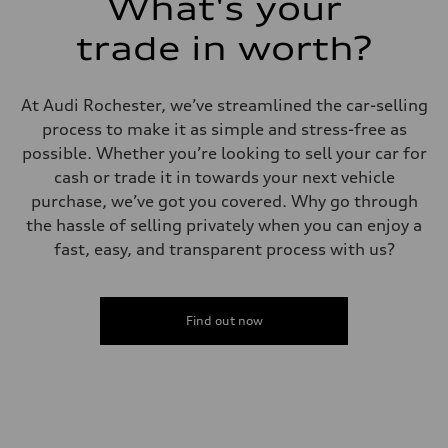
What's your
5.5 seconds
Fuel consumption
Fuel
trade in worth?
Premium
Fuel consumption - city
—
Fuel consumption - highway
At Audi Rochester, we’ve streamlined the car-selling
—
process to make it as simple and stress-free as
Fuel consumption - combined
—
possible. Whether you’re looking to sell your car for
cash or trade it in towards your next vehicle
purchase, we’ve got you covered. Why go through
the hassle of selling privately when you can enjoy a
fast, easy, and transparent process with us?
Find out now