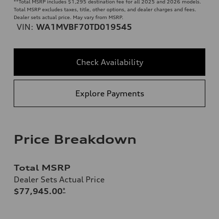
**
Total MSRP includes $1,295 destination fee for all 2025 and 2026 models.
Total MSRP excludes taxes, title, other options, and dealer charges and fees.
Dealer sets actual price. May vary from MSRP.
VIN:
WA1MVBF70TD019545
Check Availability
Explore Payments
Price Breakdown
Total MSRP
Dealer Sets Actual Price
$77,945.00
*