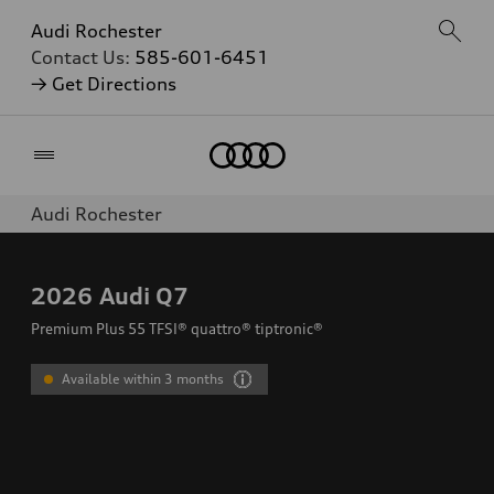
Audi Rochester
Contact Us:
585-601-6451
→ Get Directions
Home
Audi Rochester
2026
Audi Q7
Premium Plus 55 TFSI® quattro® tiptronic®
Available within 3 months