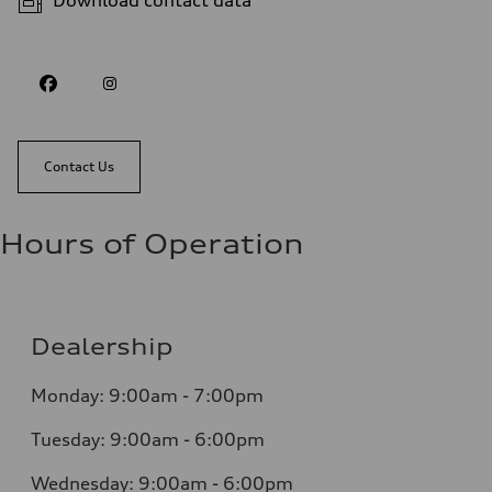
Download contact data
Contact Us
Hours of Operation
Dealership
Monday: 9:00am - 7:00pm
Tuesday: 9:00am - 6:00pm
Wednesday: 9:00am - 6:00pm