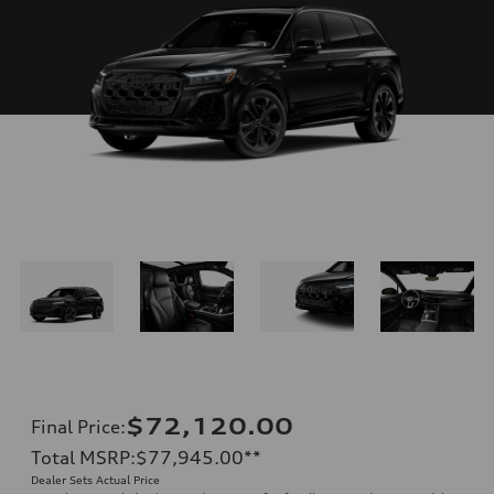
$72,120.00
Final Price
:
Total MSRP
:
$77,945.00
**
Dealer Sets Actual Price