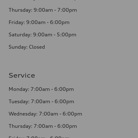
Thursday: 9:00am - 7:00pm
Friday: 9:00am - 6:00pm
Saturday: 9:00am - 5:00pm
Sunday: Closed
Service
Monday: 7:00am - 6:00pm
Tuesday: 7:00am - 6:00pm
Wednesday: 7:00am - 6:00pm
Thursday: 7:00am - 6:00pm