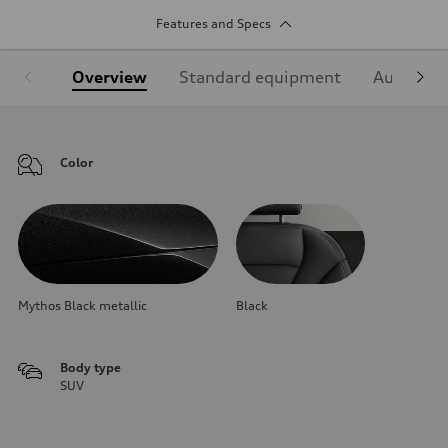
Features and Specs
Overview
Standard equipment
Audi Sign
Color
Mythos Black metallic
Black
Body type
SUV