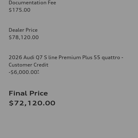
Documentation Fee
$175.00
Dealer Price
$78,120.00
2026 Audi Q7 S line Premium Plus 55 quattro -
Customer Credit
-$6,000.00
*
Final Price
$72,120.00