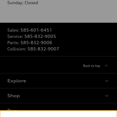
Sunday: Closed
Sales:
585-601-6451
Service:
585-832-9005
Parts:
585-832-9006
Collision:
585-832-9007
Back to top
Explore
Shop
Models
What is e-tron®
Buy
Offers