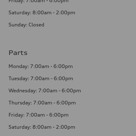
Friday: 7:00am - 6:00pm
Saturday: 8:00am - 2:00pm
Sunday: Closed
Parts
Monday: 7:00am - 6:00pm
Tuesday: 7:00am - 6:00pm
Wednesday: 7:00am - 6:00pm
Thursday: 7:00am - 6:00pm
Friday: 7:00am - 6:00pm
Saturday: 8:00am - 2:00pm