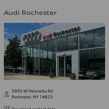
Audi Rochester
3955 W Henrietta Rd
Rochester, NY 14623