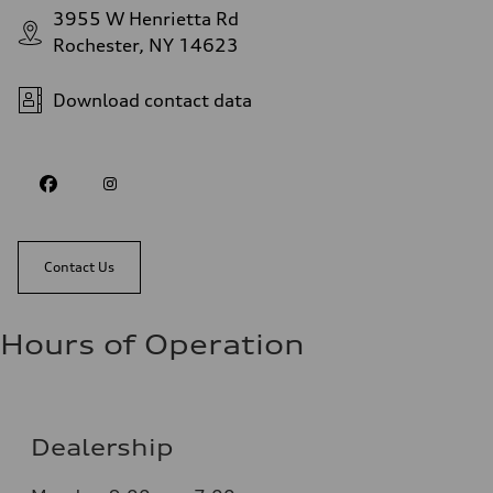
3955 W Henrietta Rd
Rochester, NY 14623
Download contact data
Contact Us
Hours of Operation
Dealership