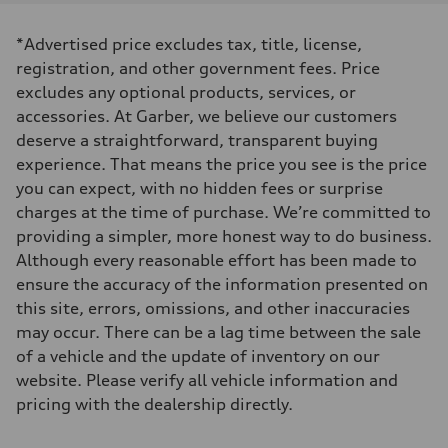
Displacement
2,995/84.5 x 89.0 cc/mm
Max. output
*Advertised price excludes tax, title, license,
335 HP
Max. torque
registration, and other government fees. Price
369 lb-ft@rpm
excludes any optional products, services, or
Driveline
Transmission
accessories. At Garber, we believe our customers
Eight-speed Tiptronic® automatic transmission
deserve a straightforward, transparent buying
Suspension
Front
experience. That means the price you see is the price
Five-link independent
you can expect, with no hidden fees or surprise
Rear
Five-link independent
charges at the time of purchase. We’re committed to
Brake system
providing a simpler, more honest way to do business.
Brake system
Electromechanical
Although every reasonable effort has been made to
Steering
ensure the accuracy of the information presented on
Steering
Electromechanical steering with speed-sensitive power assist
this site, errors, omissions, and other inaccuracies
Weights
may occur. There can be a lag time between the sale
Unladen weight
—
of a vehicle and the update of inventory on our
Gross weight limit
website. Please verify all vehicle information and
—
Volumes
pricing with the dealership directly.
Luggage compartment
—