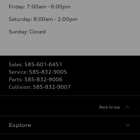
Friday: 7:00am - 6:00pm
Saturday: 8:00am - 2:00pm
Sunday: Closed
Sales:
585-601-6451
Service:
585-832-9005
Parts:
585-832-9006
Collision:
585-832-9007
Back to top
Explore