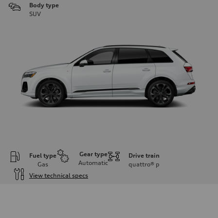
Body type
SUV
Gear type
Fuel type
Drive train
Automatic
Gas
quattro®
p
View technical specs
Engine
Engine type
3.0-liter six-cylinder
Performance data