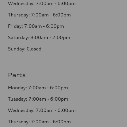
Wednesday: 7:00am - 6:00pm
Thursday: 7:00am - 6:00pm
Friday: 7:00am - 6:00pm
Saturday: 8:00am - 2:00pm
Sunday: Closed
Parts
Monday: 7:00am - 6:00pm
Tuesday: 7:00am - 6:00pm
Wednesday: 7:00am - 6:00pm
Thursday: 7:00am - 6:00pm