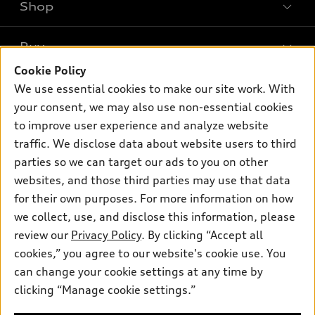
Shop
Models
What is e-tron®
Buy
Offers
SUV Models
Cookie Policy
New inventory
Own
We use essential cookies to make our site work. With
Electric Models
Contact dealer
your consent, we may also use non-essential cookies
Pre-owned inventory
Inside Audi
Trade-in value
to improve user experience and analyze website
Support
Certified pre-owned
myAudi
traffic. We disclose data about website users to third
Subscribe to model updates
Leasing
Compare Vehicles
parties so we can target our ads to you on other
About myAudi
Financing
Contact Us
websites, and those third parties may use that data
Audi Financial Services
for their own purposes. For more information on how
Apply for financing
About Audi
Audi collection store
we collect, use, and disclose this information, please
Newsroom
review our
Privacy Policy
. By clicking “Accept all
Accessories
© 2026 Audi of America. All rights reserved.
cookies,” you agree to our website's cookie use. You
Privacy Policy
Audi connect
can change your cookie settings at any time by
Audi of America takes efforts to ensure the accuracy of
Sitemap
clicking “Manage cookie settings.”
Roadside Assistance
information on the general vehicle information pages. Models are
Privacy Policy
shown for illustration purposes only and may include features