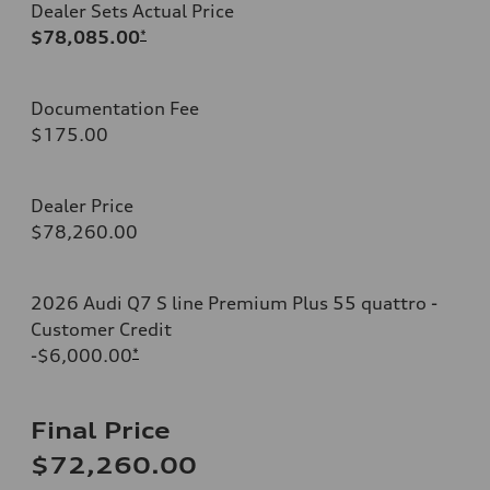
Dealer Sets Actual Price
$78,085.00
*
Documentation Fee
$175.00
Dealer Price
$78,260.00
2026 Audi Q7 S line Premium Plus 55 quattro -
Customer Credit
-$6,000.00
*
Final Price
$72,260.00