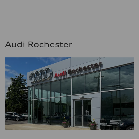
Audi Rochester