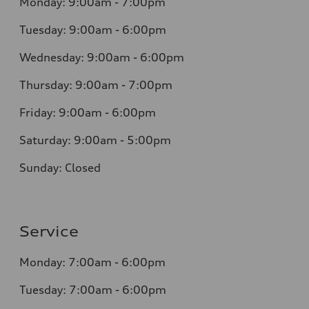
Monday: 9:00am - 7:00pm
Tuesday: 9:00am - 6:00pm
Wednesday: 9:00am - 6:00pm
Thursday: 9:00am - 7:00pm
Friday: 9:00am - 6:00pm
Saturday: 9:00am - 5:00pm
Sunday: Closed
Service
Monday: 7:00am - 6:00pm
Tuesday: 7:00am - 6:00pm