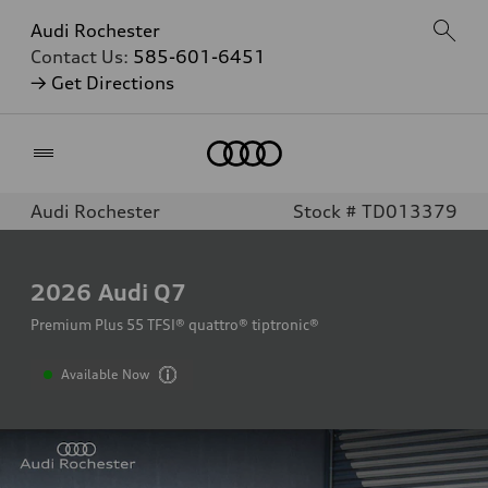
Audi Rochester
Contact Us:
585-601-6451
→ Get Directions
Home
Audi Rochester
Stock # TD013379
2026
Audi Q7
Premium Plus 55 TFSI® quattro® tiptronic®
Available Now