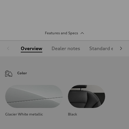
Features and Specs
Overview
Dealer notes
Standard equipm
Color
Glacier White metallic
Black