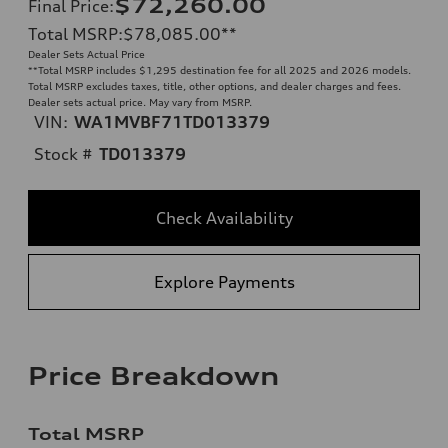
$72,260.00
Final Price
:
Total MSRP
:
$78,085.00
**
Dealer Sets Actual Price
**
Total MSRP includes $1,295 destination fee for all 2025 and 2026 models.
Total MSRP excludes taxes, title, other options, and dealer charges and fees.
Dealer sets actual price. May vary from MSRP.
VIN:
WA1MVBF71TD013379
Stock #
TD013379
Check Availability
Explore Payments
Price Breakdown
Total MSRP