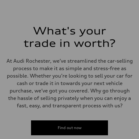
Fuel tank (approx.)
22.5 gal
Performance data
Top speed
130 mph
Acceleration 0-100 km/h
What's your
5.5 seconds
Fuel consumption
Fuel
trade in worth?
Premium
Fuel consumption - city
—
Fuel consumption - highway
At Audi Rochester, we’ve streamlined the car-selling
—
process to make it as simple and stress-free as
Fuel consumption - combined
—
possible. Whether you’re looking to sell your car for
cash or trade it in towards your next vehicle
purchase, we’ve got you covered. Why go through
the hassle of selling privately when you can enjoy a
fast, easy, and transparent process with us?
Find out now