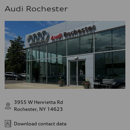
Audi Rochester
3955 W Henrietta Rd
Rochester, NY 14623
Download contact data