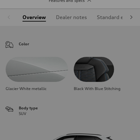
Features and Specs
Overview
Dealer notes
Standard equipm
Color
Glacier White metallic
Black With Blue Stitching
Body type
SUV