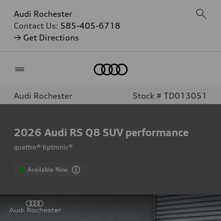
Audi Rochester
Contact Us:
585-405-6718
→ Get Directions
Home
Audi Rochester
Stock # TD013051
2026
Audi RS Q8 SUV performance
quattro® tiptronic®
Available Now