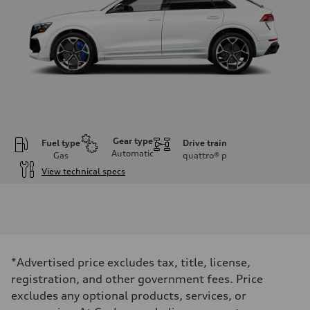
Gear type
Fuel type
Drive train
Automatic
Gas
quattro®
p
View technical specs
Engine
Engine type
Twin-turbo V8
Performance data
Displacement
3,996/86.0 x 86.0 cc/mm
Max. output
*Advertised price excludes tax, title, license,
631 HP
Max. torque
registration, and other government fees. Price
627 lb-ft@rpm
excludes any optional products, services, or
Driveline
Transmission