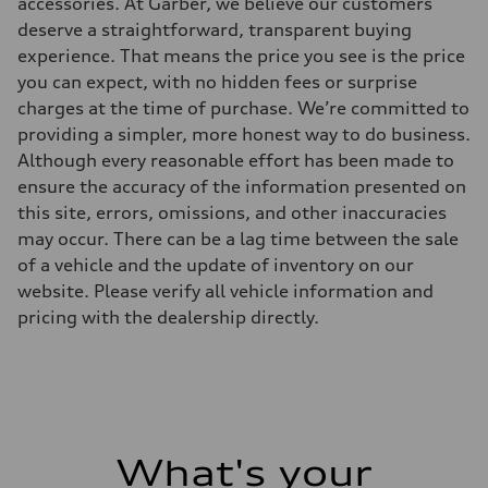
accessories. At Garber, we believe our customers
Eight-speed Tiptronic® automatic transmission
deserve a straightforward, transparent buying
Suspension
Front
experience. That means the price you see is the price
RS-tuned adaptive air suspension with Active roll stabilization
you can expect, with no hidden fees or surprise
Rear
RS-tuned adaptive air suspension with Active roll stabilization
charges at the time of purchase. We’re committed to
Brake system
providing a simpler, more honest way to do business.
Brake system
Electromechanical
Although every reasonable effort has been made to
Steering
ensure the accuracy of the information presented on
Steering
All-wheel steering and Electromechanical progressive steering syst
this site, errors, omissions, and other inaccuracies
Weights
may occur. There can be a lag time between the sale
Unladen weight
—
of a vehicle and the update of inventory on our
Gross weight limit
website. Please verify all vehicle information and
—
Volumes
pricing with the dealership directly.
Luggage compartment
—
Fuel tank (approx.)
22.5 gal
Performance data
Top speed
155 mph
Acceleration 0-100 km/h
What's your
3.4 seconds
Fuel consumption