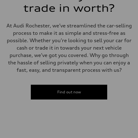
Fuel
trade in worth?
Premium
Fuel consumption - city
14 mpg mpg
Fuel consumption - highway
At Audi Rochester, we’ve streamlined the car-selling
20 mpg mpg
process to make it as simple and stress-free as
Fuel consumption - combined
16 mpg mpg
possible. Whether you’re looking to sell your car for
cash or trade it in towards your next vehicle
purchase, we’ve got you covered. Why go through
the hassle of selling privately when you can enjoy a
fast, easy, and transparent process with us?
Find out now