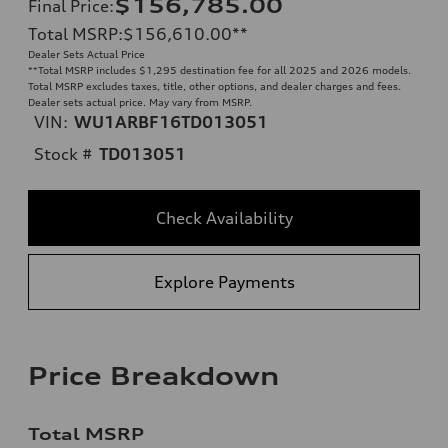
$156,785.00
Final Price
:
Total MSRP
:
$156,610.00
**
Dealer Sets Actual Price
**
Total MSRP includes $1,295 destination fee for all 2025 and 2026 models.
Total MSRP excludes taxes, title, other options, and dealer charges and fees.
Dealer sets actual price. May vary from MSRP.
VIN:
WU1ARBF16TD013051
Stock #
TD013051
Check Availability
Explore Payments
Price Breakdown
Total MSRP