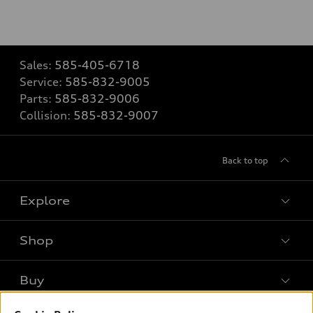
Sales:
585-405-6718
Service:
585-832-9005
Parts:
585-832-9006
Collision:
585-832-9007
Back to top
Explore
Shop
Models
What is e-tron®
Buy
Offers
SUV Models