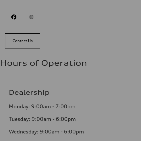
Contact Us
Hours of Operation
Dealership
Monday: 9:00am - 7:00pm
Tuesday: 9:00am - 6:00pm
Wednesday: 9:00am - 6:00pm