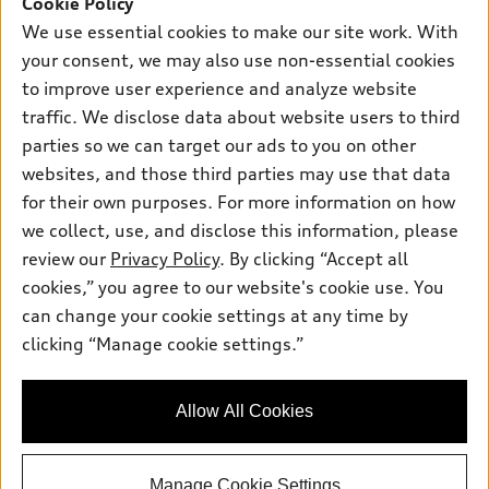
Cookie Policy
New inventory
Own
Electric Models
Contact dealer
We use essential cookies to make our site work. With
Pre-owned inventory
your consent, we may also use non-essential cookies
Inside Audi
Trade-in value
Support
Certified pre-owned
to improve user experience and analyze website
myAudi
Subscribe to model updates
Leasing
traffic. We disclose data about website users to third
Compare Vehicles
About myAudi
parties so we can target our ads to you on other
Financing
Contact Us
Audi Financial Services
websites, and those third parties may use that data
Apply for financing
About Audi
for their own purposes. For more information on how
Audi collection store
we collect, use, and disclose this information, please
Newsroom
Accessories
review our
Privacy Policy
. By clicking “Accept all
© 2026 Audi of America. All rights reserved.
Privacy Policy
cookies,” you agree to our website's cookie use. You
Audi connect
Audi of America takes efforts to ensure the accuracy of
Sitemap
can change your cookie settings at any time by
Roadside Assistance
information on the general vehicle information pages. Models are
clicking “Manage cookie settings.”
Privacy Policy
shown for illustration purposes only and may include features
that are not available on the US model. As errors may occur or
availability may change, please see dealer for complete details
Allow All Cookies
and current model specifications.
Manage Cookie Settings