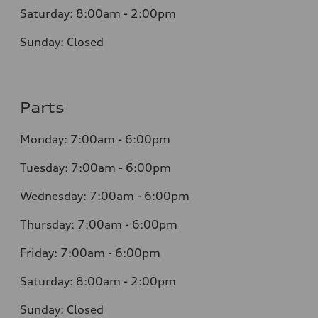
Saturday: 8:00am - 2:00pm
Sunday: Closed
Parts
Monday: 7:00am - 6:00pm
Tuesday: 7:00am - 6:00pm
Wednesday: 7:00am - 6:00pm
Thursday: 7:00am - 6:00pm
Friday: 7:00am - 6:00pm
Saturday: 8:00am - 2:00pm
Sunday: Closed