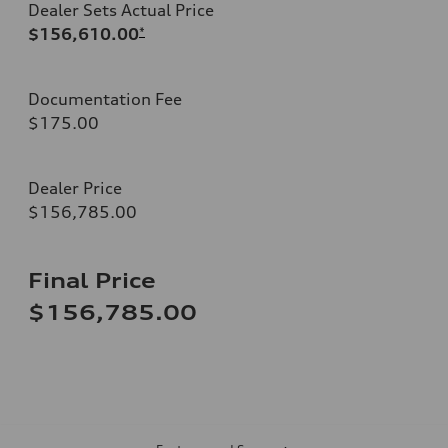
Dealer Sets Actual Price
$156,610.00
*
Documentation Fee
$175.00
Dealer Price
$156,785.00
Final Price
$156,785.00