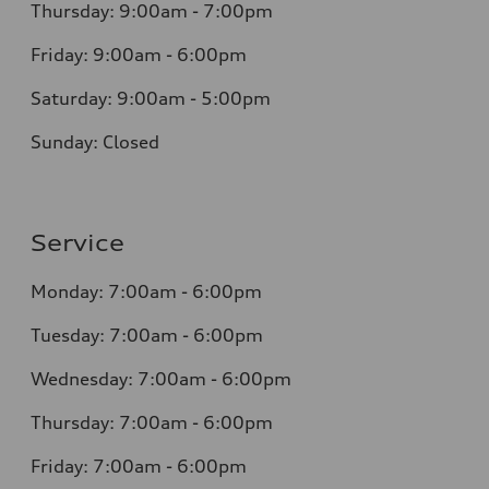
Thursday: 9:00am - 7:00pm
Friday: 9:00am - 6:00pm
Saturday: 9:00am - 5:00pm
Sunday: Closed
Service
Monday: 7:00am - 6:00pm
Tuesday: 7:00am - 6:00pm
Wednesday: 7:00am - 6:00pm
Thursday: 7:00am - 6:00pm
Friday: 7:00am - 6:00pm