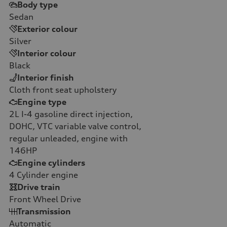
Body type
Sedan
Exterior colour
Silver
Interior colour
Black
Interior finish
Cloth front seat upholstery
Engine type
2L I-4 gasoline direct injection,
DOHC, VTC variable valve control,
regular unleaded, engine with
146HP
Engine cylinders
4
Cylinder engine
Drive train
Front Wheel Drive
Transmission
Automatic