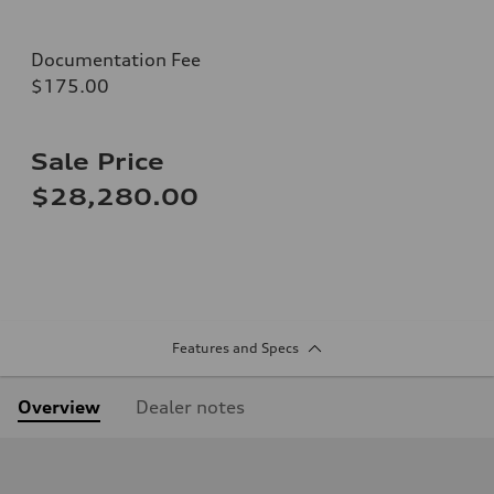
Documentation Fee
$175.00
Sale Price
$28,280.00
Features and Specs
Overview
Dealer notes