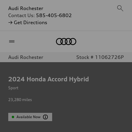
Audi Rochester
Contact Us:
585-405-6802
→ Get Directions
Home
Audi Rochester
Stock # 11062726P
2024
Honda Accord Hybrid
Sport
23,280
miles
Available Now