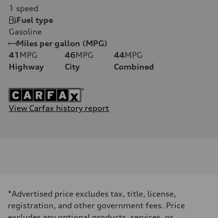
1
speed
Fuel type
Gasoline
Miles per gallon (MPG)
41
MPG
46
MPG
44
MPG
Highway
City
Combined
View Carfax history report
*Advertised price excludes tax, title, license,
registration, and other government fees. Price
excludes any optional products, services, or