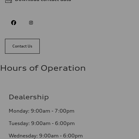
Contact Us
Hours of Operation
Dealership
Monday: 9:00am - 7:00pm
Tuesday: 9:00am - 6:00pm
Wednesday: 9:00am - 6:00pm