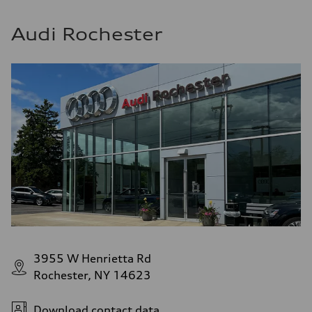
Audi Rochester
3955 W Henrietta Rd
Rochester, NY 14623
Download contact data