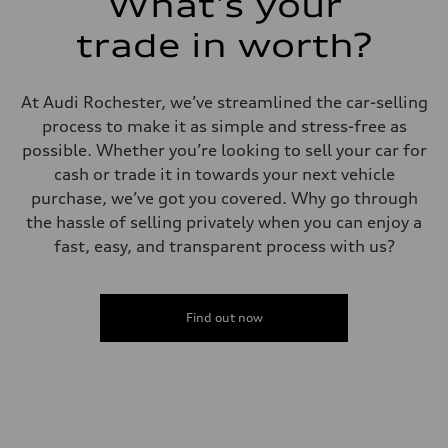
What's your
trade in worth?
At Audi Rochester, we’ve streamlined the car-selling
process to make it as simple and stress-free as
possible. Whether you’re looking to sell your car for
cash or trade it in towards your next vehicle
purchase, we’ve got you covered. Why go through
the hassle of selling privately when you can enjoy a
fast, easy, and transparent process with us?
Find out now