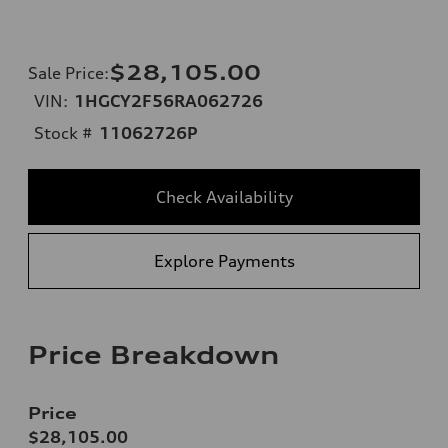
$28,105.00
Sale Price
:
VIN:
1HGCY2F56RA062726
Stock #
11062726P
Check Availability
Explore Payments
Price Breakdown
Price
$28,105.00