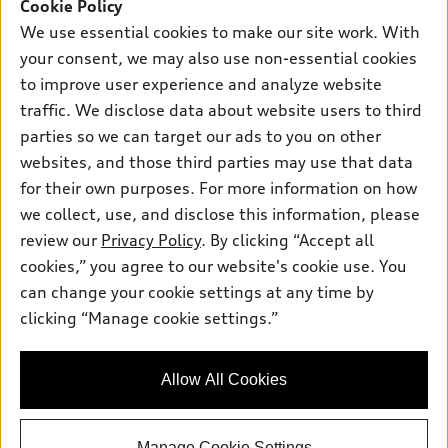
SUV Models
Cookie Policy
New inventory
Own
We use essential cookies to make our site work. With
Electric Models
Contact dealer
your consent, we may also use non-essential cookies
Pre-owned inventory
Inside Audi
Trade-in value
to improve user experience and analyze website
Support
Certified pre-owned
myAudi
traffic. We disclose data about website users to third
Subscribe to model updates
Leasing
Compare Vehicles
parties so we can target our ads to you on other
About myAudi
Financing
Contact Us
websites, and those third parties may use that data
Audi Financial Services
for their own purposes. For more information on how
Apply for financing
About Audi
Audi collection store
we collect, use, and disclose this information, please
Newsroom
review our
Privacy Policy
. By clicking “Accept all
Accessories
© 2026 Audi of America. All rights reserved.
cookies,” you agree to our website's cookie use. You
Privacy Policy
Audi connect
can change your cookie settings at any time by
Audi of America takes efforts to ensure the accuracy of
Sitemap
clicking “Manage cookie settings.”
Roadside Assistance
information on the general vehicle information pages. Models are
Privacy Policy
shown for illustration purposes only and may include features
that are not available on the US model. As errors may occur or
Allow All Cookies
availability may change, please see dealer for complete details
and current model specifications.
Manage Cookie Settings