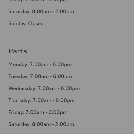
Saturday: 8:00am - 2:00pm
Sunday: Closed
Parts
Monday: 7:00am - 6:00pm
Tuesday: 7:00am - 6:00pm
Wednesday: 7:00am - 6:00pm
Thursday: 7:00am - 6:00pm
Friday: 7:00am - 6:00pm
Saturday: 8:00am - 2:00pm