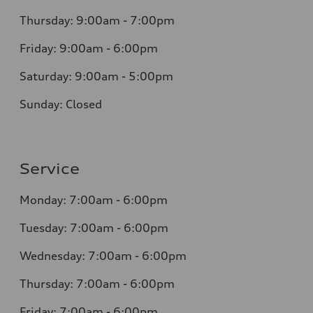
Thursday: 9:00am - 7:00pm
Friday: 9:00am - 6:00pm
Saturday: 9:00am - 5:00pm
Sunday: Closed
Service
Monday: 7:00am - 6:00pm
Tuesday: 7:00am - 6:00pm
Wednesday: 7:00am - 6:00pm
Thursday: 7:00am - 6:00pm
Friday: 7:00am - 6:00pm