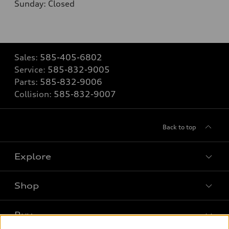
Sunday: Closed
Sales:
585-405-6802
Service:
585-832-9005
Parts:
585-832-9006
Collision:
585-832-9007
Back to top
Explore
Shop
Models
What is e-tron®
Buy
Offers