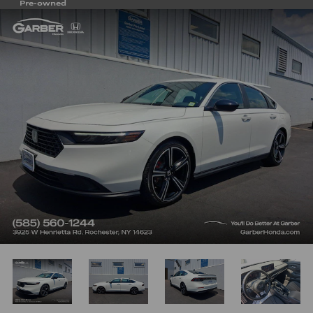
Pre-owned