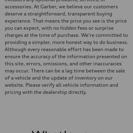
accessories. At Garber, we believe our customers
deserve a straightforward, transparent buying
experience. That means the price you see is the price
you can expect, with no hidden fees or surprise
charges at the time of purchase. We’re committed to
providing a simpler, more honest way to do business.
Although every reasonable effort has been made to
ensure the accuracy of the information presented on
this site, errors, omissions, and other inaccuracies
may occur. There can be a lag time between the sale
of a vehicle and the update of inventory on our
website. Please verify all vehicle information and
pricing with the dealership directly.