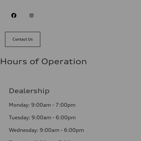
Contact Us
Hours of Operation
Dealership
Monday: 9:00am - 7:00pm
Tuesday: 9:00am - 6:00pm
Wednesday: 9:00am - 6:00pm