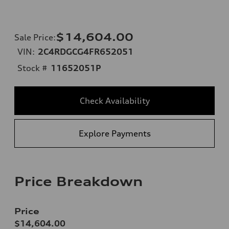
$14,604.00
Sale Price
:
VIN:
2C4RDGCG4FR652051
Stock #
11652051P
Check Availability
Explore Payments
Price Breakdown
Price
$14,604.00