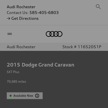
Audi Rochester
Contact Us:
585-405-6803
→ Get Directions
Home
Audi Rochester
Stock # 11652051P
2015
Dodge Grand Caravan
SXT Plus
70,685
miles
Available Now