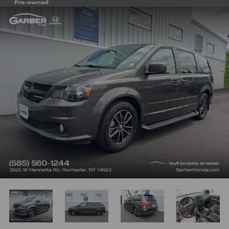
Pre-owned