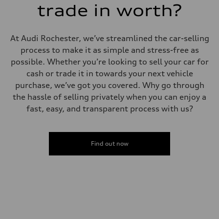
trade in worth?
At Audi Rochester, we’ve streamlined the car-selling
process to make it as simple and stress-free as
possible. Whether you’re looking to sell your car for
cash or trade it in towards your next vehicle
purchase, we’ve got you covered. Why go through
the hassle of selling privately when you can enjoy a
fast, easy, and transparent process with us?
Find out now