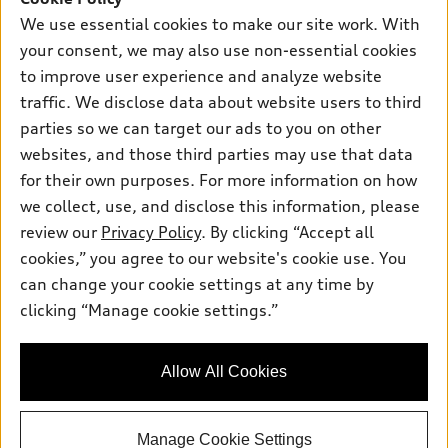
Own
Electric Models
Contact dealer
We use essential cookies to make our site work. With
Pre-owned inventory
your consent, we may also use non-essential cookies
Inside Audi
Trade-in value
Support
Certified pre-owned
to improve user experience and analyze website
myAudi
Subscribe to model updates
Leasing
traffic. We disclose data about website users to third
Compare Vehicles
About myAudi
parties so we can target our ads to you on other
Financing
Contact Us
Audi Financial Services
websites, and those third parties may use that data
Apply for financing
About Audi
for their own purposes. For more information on how
Audi collection store
we collect, use, and disclose this information, please
Newsroom
Accessories
review our
Privacy Policy
. By clicking “Accept all
© 2026 Audi of America. All rights reserved.
Privacy Policy
cookies,” you agree to our website's cookie use. You
Audi connect
Audi of America takes efforts to ensure the accuracy of
Sitemap
can change your cookie settings at any time by
Roadside Assistance
information on the general vehicle information pages. Models are
clicking “Manage cookie settings.”
Privacy Policy
shown for illustration purposes only and may include features
that are not available on the US model. As errors may occur or
availability may change, please see dealer for complete details
Allow All Cookies
and current model specifications.
Manage Cookie Settings