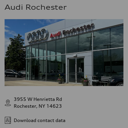
Audi Rochester
3955 W Henrietta Rd
Rochester, NY 14623
Download contact data