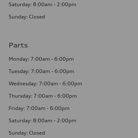
Saturday: 8:00am - 2:00pm
Sunday: Closed
Parts
Monday: 7:00am - 6:00pm
Tuesday: 7:00am - 6:00pm
Wednesday: 7:00am - 6:00pm
Thursday: 7:00am - 6:00pm
Friday: 7:00am - 6:00pm
Saturday: 8:00am - 2:00pm
Sunday: Closed