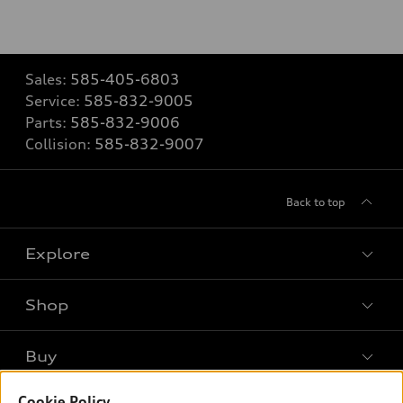
Sales:
585-405-6803
Service:
585-832-9005
Parts:
585-832-9006
Collision:
585-832-9007
Back to top
Explore
Shop
Models
What is e-tron®
Buy
Offers
SUV Models
Cookie Policy
New inventory