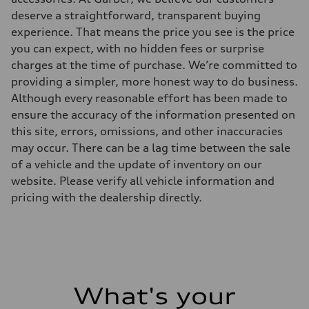
deserve a straightforward, transparent buying
experience. That means the price you see is the price
you can expect, with no hidden fees or surprise
charges at the time of purchase. We’re committed to
providing a simpler, more honest way to do business.
Although every reasonable effort has been made to
ensure the accuracy of the information presented on
this site, errors, omissions, and other inaccuracies
may occur. There can be a lag time between the sale
of a vehicle and the update of inventory on our
website. Please verify all vehicle information and
pricing with the dealership directly.
What's your