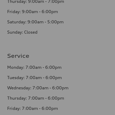
Thursday: 9:00am - 7:00pm
Friday: 9:00am - 6:00pm
Saturday: 9:00am - 5:00pm
Sunday: Closed
Service
Monday: 7:00am - 6:00pm
Tuesday: 7:00am - 6:00pm
Wednesday: 7:00am - 6:00pm
Thursday: 7:00am - 6:00pm
Friday: 7:00am - 6:00pm