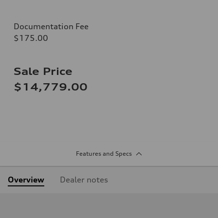
Documentation Fee
$175.00
Sale Price
$14,779.00
Features and Specs
Overview
Dealer notes