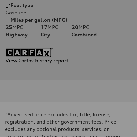
Fuel type
Gasoline
Miles per gallon (MPG)
25
MPG
17
MPG
20
MPG
Highway
City
Combined
View Carfax history report
*Advertised price excludes tax, title, license,
registration, and other government fees. Price
excludes any optional products, services, or
accessories. At Garber, we believe our customers