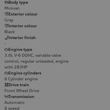
Body type
Minivan
Exterior colour
Gray
Interior colour
Black
Interior finish
-
Engine type
3.6L V-6 DOHC, variable valve
control, regular unleaded, engine
with 283HP
Engine cylinders
6
Cylinder engine
Drive train
Front Wheel Drive
Transmission
Automatic
6
speed