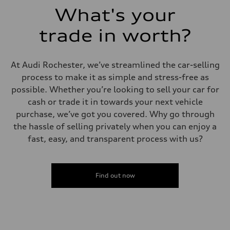
What's your
trade in worth?
At Audi Rochester, we’ve streamlined the car-selling
process to make it as simple and stress-free as
possible. Whether you’re looking to sell your car for
cash or trade it in towards your next vehicle
purchase, we’ve got you covered. Why go through
the hassle of selling privately when you can enjoy a
fast, easy, and transparent process with us?
Find out now