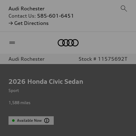
Audi Rochester
Contact Us:
585-601-6451
→ Get Directions
Home
Audi Rochester
Stock # 11575692T
2026
Honda Civic Sedan
Sport
1,588
miles
Available Now