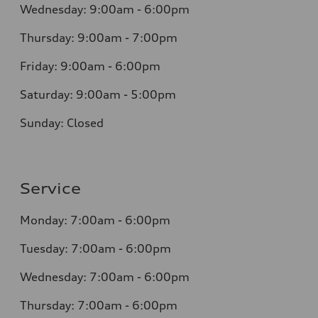
Wednesday: 9:00am - 6:00pm
Thursday: 9:00am - 7:00pm
Friday: 9:00am - 6:00pm
Saturday: 9:00am - 5:00pm
Sunday: Closed
Service
Monday: 7:00am - 6:00pm
Tuesday: 7:00am - 6:00pm
Wednesday: 7:00am - 6:00pm
Thursday: 7:00am - 6:00pm