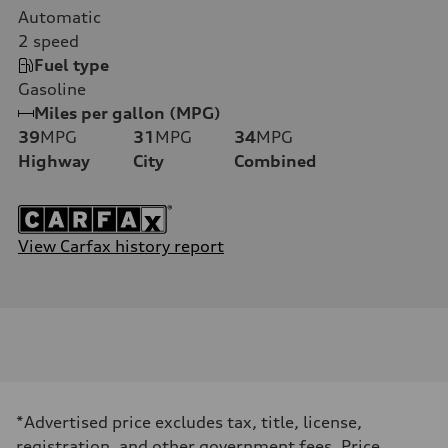
Automatic
2
speed
Fuel type
Gasoline
Miles per gallon (MPG)
39
MPG
31
MPG
34
MPG
Highway
City
Combined
View Carfax history report
*Advertised price excludes tax, title, license,
registration, and other government fees. Price