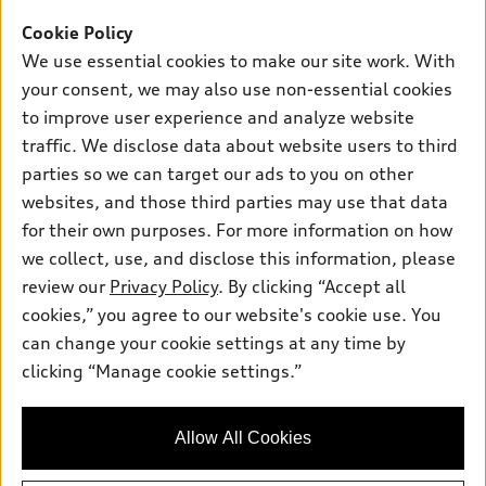
Offers
SUV Models
Cookie Policy
New inventory
Own
We use essential cookies to make our site work. With
Electric Models
Contact dealer
your consent, we may also use non-essential cookies
Pre-owned inventory
Inside Audi
Trade-in value
to improve user experience and analyze website
Support
Certified pre-owned
myAudi
traffic. We disclose data about website users to third
Subscribe to model updates
Leasing
Compare Vehicles
parties so we can target our ads to you on other
About myAudi
Financing
Contact Us
websites, and those third parties may use that data
Audi Financial Services
for their own purposes. For more information on how
Apply for financing
About Audi
Audi collection store
we collect, use, and disclose this information, please
Newsroom
review our
Privacy Policy
. By clicking “Accept all
Accessories
© 2026 Audi of America. All rights reserved.
cookies,” you agree to our website's cookie use. You
Privacy Policy
Audi connect
can change your cookie settings at any time by
Audi of America takes efforts to ensure the accuracy of
Sitemap
clicking “Manage cookie settings.”
Roadside Assistance
information on the general vehicle information pages. Models are
Privacy Policy
shown for illustration purposes only and may include features
that are not available on the US model. As errors may occur or
Allow All Cookies
availability may change, please see dealer for complete details
and current model specifications.