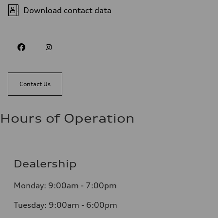
Download contact data
Contact Us
Hours of Operation
Dealership
Monday: 9:00am - 7:00pm
Tuesday: 9:00am - 6:00pm