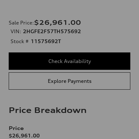
$26,961.00
Sale Price
:
VIN:
2HGFE2F57TH575692
Stock #
11575692T
Check Availability
Explore Payments
Price Breakdown
Price
$26,961.00