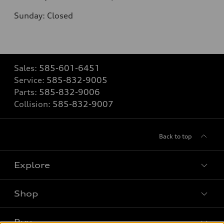
Sunday: Closed
Sales:
585-601-6451
Service:
585-832-9005
Parts:
585-832-9006
Collision:
585-832-9007
Back to top
Explore
Shop
Models
What is e-tron®
Buy