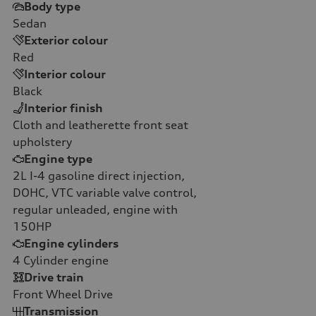
Body type
Sedan
Exterior colour
Red
Interior colour
Black
Interior finish
Cloth and leatherette front seat
upholstery
Engine type
2L I-4 gasoline direct injection,
DOHC, VTC variable valve control,
regular unleaded, engine with
150HP
Engine cylinders
4
Cylinder engine
Drive train
Front Wheel Drive
Transmission