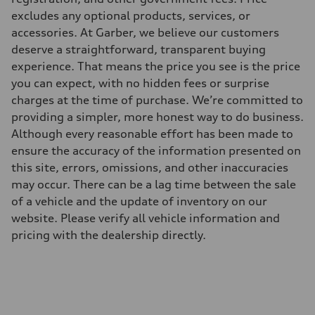
excludes any optional products, services, or
accessories. At Garber, we believe our customers
deserve a straightforward, transparent buying
experience. That means the price you see is the price
you can expect, with no hidden fees or surprise
charges at the time of purchase. We’re committed to
providing a simpler, more honest way to do business.
Although every reasonable effort has been made to
ensure the accuracy of the information presented on
this site, errors, omissions, and other inaccuracies
may occur. There can be a lag time between the sale
of a vehicle and the update of inventory on our
website. Please verify all vehicle information and
pricing with the dealership directly.