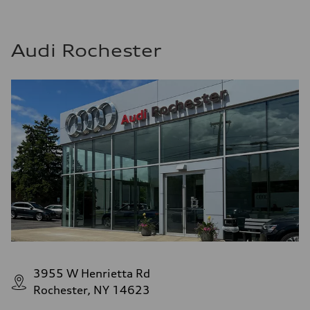
Audi Rochester
3955 W Henrietta Rd
Rochester, NY 14623