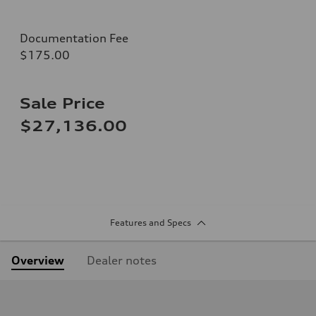
Documentation Fee
$175.00
Sale Price
$27,136.00
Features and Specs
Overview
Dealer notes