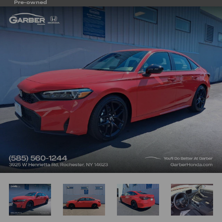
Pre-owned