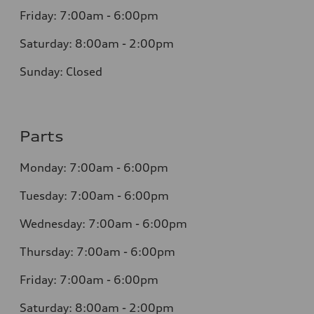
Friday: 7:00am - 6:00pm
Saturday: 8:00am - 2:00pm
Sunday: Closed
Parts
Monday: 7:00am - 6:00pm
Tuesday: 7:00am - 6:00pm
Wednesday: 7:00am - 6:00pm
Thursday: 7:00am - 6:00pm
Friday: 7:00am - 6:00pm
Saturday: 8:00am - 2:00pm