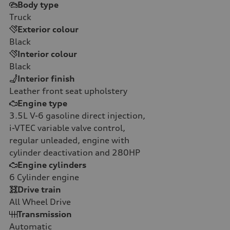
Body type
Truck
Exterior colour
Black
Interior colour
Black
Interior finish
Leather front seat upholstery
Engine type
3.5L V-6 gasoline direct injection,
i-VTEC variable valve control,
regular unleaded, engine with
cylinder deactivation and 280HP
Engine cylinders
6
Cylinder engine
Drive train
All Wheel Drive
Transmission
Automatic