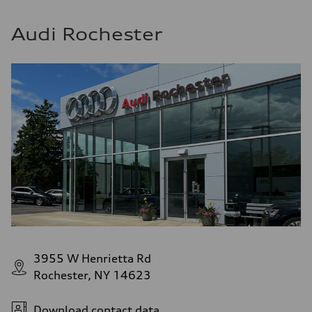
Audi Rochester
3955 W Henrietta Rd
Rochester, NY 14623
Download contact data