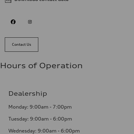
Contact Us
Hours of Operation
Dealership
Monday: 9:00am - 7:00pm
Tuesday: 9:00am - 6:00pm
Wednesday: 9:00am - 6:00pm