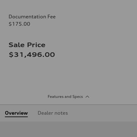
Documentation Fee
$175.00
Sale Price
$31,496.00
Features and Specs
Overview
Dealer notes