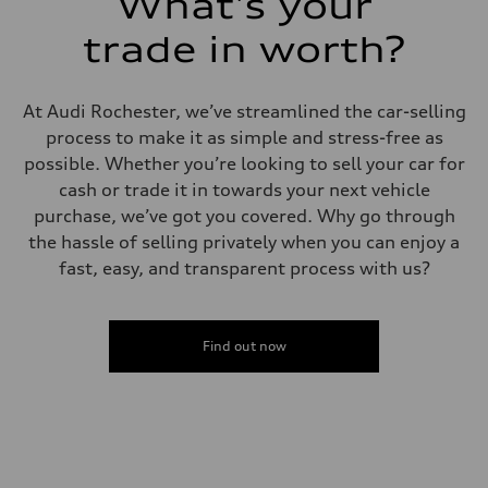
What's your
trade in worth?
At Audi Rochester, we’ve streamlined the car-selling
process to make it as simple and stress-free as
possible. Whether you’re looking to sell your car for
cash or trade it in towards your next vehicle
purchase, we’ve got you covered. Why go through
the hassle of selling privately when you can enjoy a
fast, easy, and transparent process with us?
Find out now