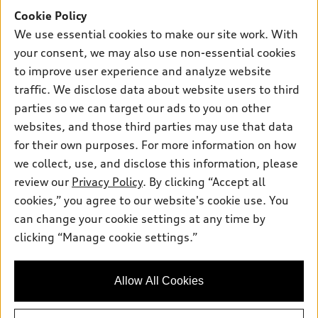
SUV Models
Cookie Policy
New inventory
Own
Electric Models
Contact dealer
We use essential cookies to make our site work. With
Pre-owned inventory
your consent, we may also use non-essential cookies
Inside Audi
Trade-in value
Support
Certified pre-owned
to improve user experience and analyze website
myAudi
Subscribe to model updates
Leasing
traffic. We disclose data about website users to third
Compare Vehicles
About myAudi
parties so we can target our ads to you on other
Financing
Contact Us
Audi Financial Services
websites, and those third parties may use that data
Apply for financing
About Audi
for their own purposes. For more information on how
Audi collection store
we collect, use, and disclose this information, please
Newsroom
Accessories
review our
Privacy Policy
. By clicking “Accept all
© 2026 Audi of America. All rights reserved.
Privacy Policy
cookies,” you agree to our website's cookie use. You
Audi connect
Audi of America takes efforts to ensure the accuracy of
Sitemap
can change your cookie settings at any time by
Roadside Assistance
information on the general vehicle information pages. Models are
clicking “Manage cookie settings.”
Privacy Policy
shown for illustration purposes only and may include features
that are not available on the US model. As errors may occur or
availability may change, please see dealer for complete details
Allow All Cookies
and current model specifications.