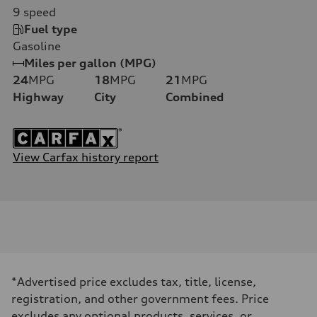
9
speed
Fuel type
Gasoline
Miles per gallon (MPG)
24
MPG
18
MPG
21
MPG
Highway
City
Combined
View Carfax history report
*Advertised price excludes tax, title, license,
registration, and other government fees. Price
excludes any optional products, services, or