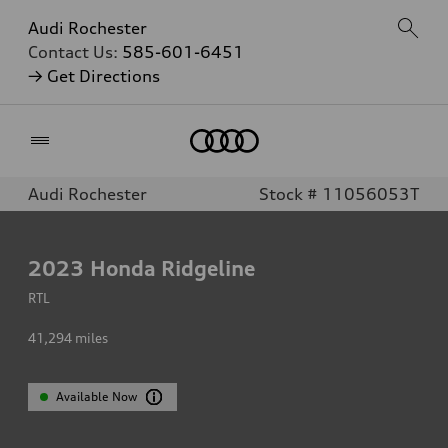
Audi Rochester
Contact Us:
585-601-6451
→ Get Directions
Home
Audi Rochester
Stock # 11056053T
2023
Honda Ridgeline
RTL
41,294
miles
Available Now