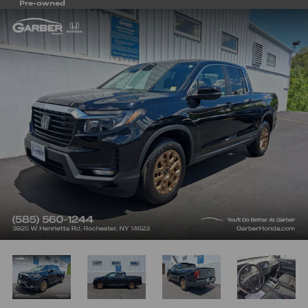
Pre-owned