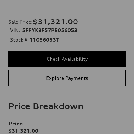
$31,321.00
Sale Price
:
VIN:
5FPYK3F57PB056053
Stock #
11056053T
Check Availability
Explore Payments
Price Breakdown
Price
$31,321.00