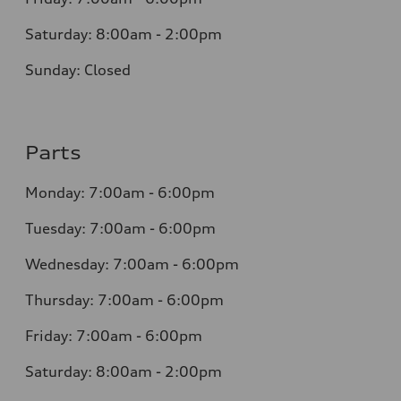
Saturday: 8:00am - 2:00pm
Sunday: Closed
Parts
Monday: 7:00am - 6:00pm
Tuesday: 7:00am - 6:00pm
Wednesday: 7:00am - 6:00pm
Thursday: 7:00am - 6:00pm
Friday: 7:00am - 6:00pm
Saturday: 8:00am - 2:00pm