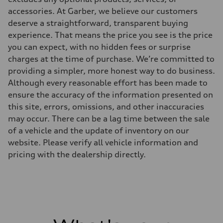
accessories. At Garber, we believe our customers
deserve a straightforward, transparent buying
experience. That means the price you see is the price
you can expect, with no hidden fees or surprise
charges at the time of purchase. We’re committed to
providing a simpler, more honest way to do business.
Although every reasonable effort has been made to
ensure the accuracy of the information presented on
this site, errors, omissions, and other inaccuracies
may occur. There can be a lag time between the sale
of a vehicle and the update of inventory on our
website. Please verify all vehicle information and
pricing with the dealership directly.