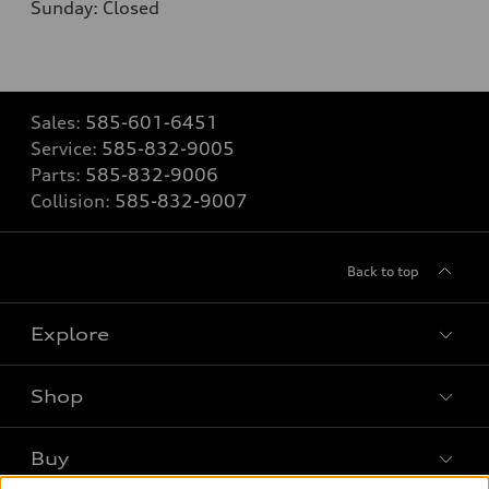
Sunday: Closed
Sales:
585-601-6451
Service:
585-832-9005
Parts:
585-832-9006
Collision:
585-832-9007
Back to top
Explore
Shop
Models
What is e-tron®
Buy
Offers