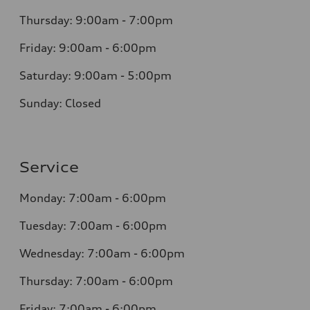
Thursday: 9:00am - 7:00pm
Friday: 9:00am - 6:00pm
Saturday: 9:00am - 5:00pm
Sunday: Closed
Service
Monday: 7:00am - 6:00pm
Tuesday: 7:00am - 6:00pm
Wednesday: 7:00am - 6:00pm
Thursday: 7:00am - 6:00pm
Friday: 7:00am - 6:00pm