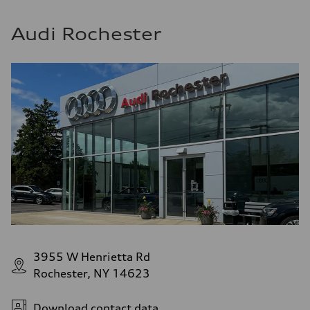
Audi Rochester
3955 W Henrietta Rd
Rochester, NY 14623
Download contact data