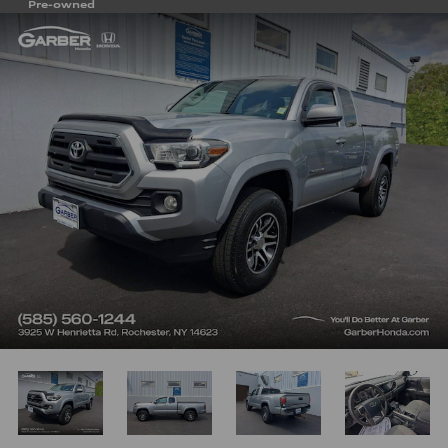
Pre-owned