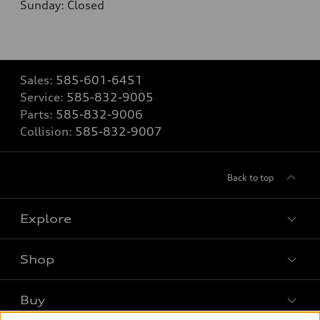
Sunday: Closed
Sales:
585-601-6451
Service:
585-832-9005
Parts:
585-832-9006
Collision:
585-832-9007
Back to top
Explore
Shop
Models
What is e-tron®
Buy
Offers