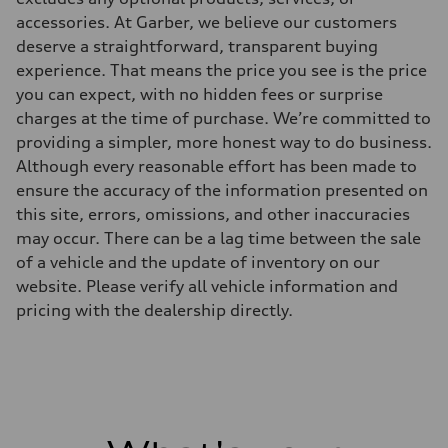
accessories. At Garber, we believe our customers
deserve a straightforward, transparent buying
experience. That means the price you see is the price
you can expect, with no hidden fees or surprise
charges at the time of purchase. We’re committed to
providing a simpler, more honest way to do business.
Although every reasonable effort has been made to
ensure the accuracy of the information presented on
this site, errors, omissions, and other inaccuracies
may occur. There can be a lag time between the sale
of a vehicle and the update of inventory on our
website. Please verify all vehicle information and
pricing with the dealership directly.