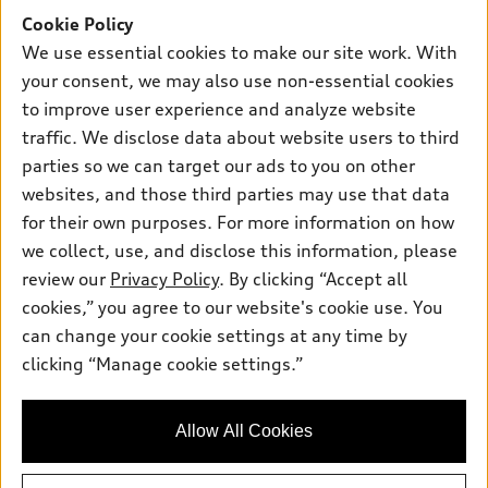
SUV Models
Cookie Policy
New inventory
Own
Electric Models
Contact dealer
We use essential cookies to make our site work. With
Pre-owned inventory
your consent, we may also use non-essential cookies
Inside Audi
Trade-in value
Support
Certified pre-owned
to improve user experience and analyze website
myAudi
Subscribe to model updates
Leasing
traffic. We disclose data about website users to third
Compare Vehicles
About myAudi
parties so we can target our ads to you on other
Financing
Contact Us
Audi Financial Services
websites, and those third parties may use that data
Apply for financing
About Audi
for their own purposes. For more information on how
Audi collection store
we collect, use, and disclose this information, please
Newsroom
Accessories
review our
Privacy Policy
. By clicking “Accept all
© 2026 Audi of America. All rights reserved.
Privacy Policy
cookies,” you agree to our website's cookie use. You
Audi connect
Audi of America takes efforts to ensure the accuracy of
Sitemap
can change your cookie settings at any time by
Roadside Assistance
information on the general vehicle information pages. Models are
clicking “Manage cookie settings.”
Privacy Policy
shown for illustration purposes only and may include features
that are not available on the US model. As errors may occur or
availability may change, please see dealer for complete details
Allow All Cookies
and current model specifications.