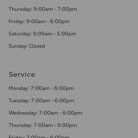
Thursday: 9:00am - 7:00pm
Friday: 9:00am - 6:00pm
Saturday: 9:00am - 5:00pm
Sunday: Closed
Service
Monday: 7:00am - 6:00pm
Tuesday: 7:00am - 6:00pm
Wednesday: 7:00am - 6:00pm
Thursday: 7:00am - 6:00pm
Friday: 7:00am - 6:00pm