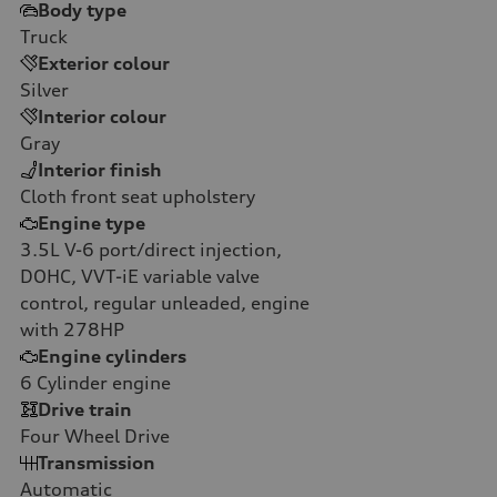
Body type
Truck
Exterior colour
Silver
Interior colour
Gray
Interior finish
Cloth front seat upholstery
Engine type
3.5L V-6 port/direct injection,
DOHC, VVT-iE variable valve
control, regular unleaded, engine
with 278HP
Engine cylinders
6
Cylinder engine
Drive train
Four Wheel Drive
Transmission
Automatic