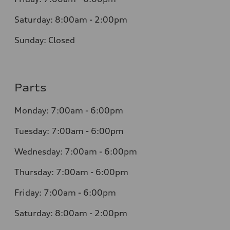
Saturday: 8:00am - 2:00pm
Sunday: Closed
Parts
Monday: 7:00am - 6:00pm
Tuesday: 7:00am - 6:00pm
Wednesday: 7:00am - 6:00pm
Thursday: 7:00am - 6:00pm
Friday: 7:00am - 6:00pm
Saturday: 8:00am - 2:00pm