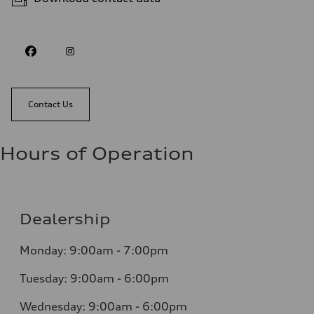
Contact Us
Hours of Operation
Dealership
Monday: 9:00am - 7:00pm
Tuesday: 9:00am - 6:00pm
Wednesday: 9:00am - 6:00pm