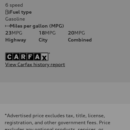
6
speed
Fuel type
Gasoline
Miles per gallon (MPG)
23
MPG
18
MPG
20
MPG
Highway
City
Combined
View Carfax history report
*Advertised price excludes tax, title, license,
registration, and other government fees. Price
excludes any optional products, services, or