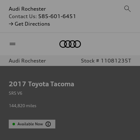
Audi Rochester
Contact Us:
585-601-6451
→ Get Directions
Home
Audi Rochester
Stock # 11081235T
2017
Toyota Tacoma
SR5 V6
144,820
miles
Available Now