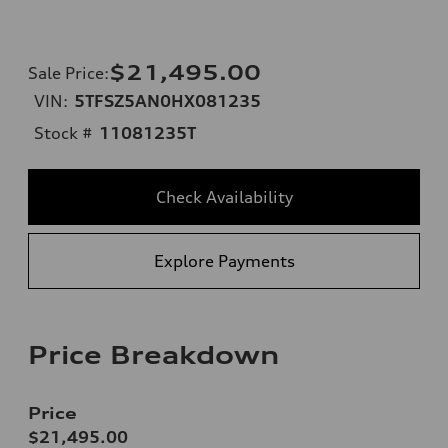
$21,495.00
Sale Price
:
VIN:
5TFSZ5AN0HX081235
Stock #
11081235T
Check Availability
Explore Payments
Price Breakdown
Price
$21,495.00