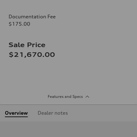
Documentation Fee
$175.00
Sale Price
$21,670.00
Features and Specs
Overview
Dealer notes