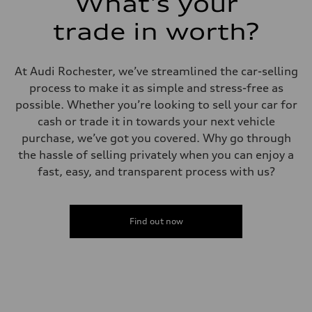
What's your
trade in worth?
At Audi Rochester, we’ve streamlined the car-selling
process to make it as simple and stress-free as
possible. Whether you’re looking to sell your car for
cash or trade it in towards your next vehicle
purchase, we’ve got you covered. Why go through
the hassle of selling privately when you can enjoy a
fast, easy, and transparent process with us?
Find out now