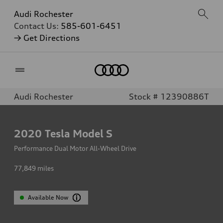
Audi Rochester
Contact Us:
585-601-6451
→ Get Directions
Home
Audi Rochester
Stock # 12390886T
2020
Tesla Model S
Performance Dual Motor All-Wheel Drive
77,849
miles
Available Now