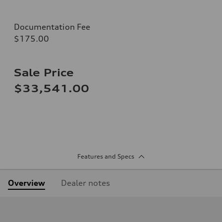
Documentation Fee
$175.00
Sale Price
$33,541.00
Features and Specs
Overview
Dealer notes