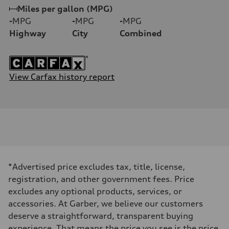
Miles per gallon (MPG)
-
MPG
-
MPG
-
MPG
Highway
City
Combined
View Carfax history report
*Advertised price excludes tax, title, license,
registration, and other government fees. Price
excludes any optional products, services, or
accessories. At Garber, we believe our customers
deserve a straightforward, transparent buying
experience. That means the price you see is the price