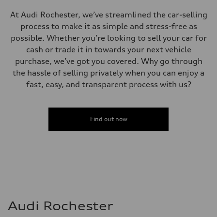
At Audi Rochester, we’ve streamlined the car-selling
process to make it as simple and stress-free as
possible. Whether you’re looking to sell your car for
cash or trade it in towards your next vehicle
purchase, we’ve got you covered. Why go through
the hassle of selling privately when you can enjoy a
fast, easy, and transparent process with us?
Find out now
Audi Rochester