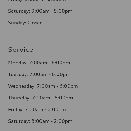
Saturday: 9:00am - 5:00pm
Sunday: Closed
Service
Monday: 7:00am - 6:00pm
Tuesday: 7:00am - 6:00pm
Wednesday: 7:00am - 6:00pm
Thursday: 7:00am - 6:00pm
Friday: 7:00am - 6:00pm
Saturday: 8:00am - 2:00pm