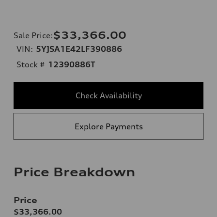
$33,366.00
Sale Price
:
VIN:
5YJSA1E42LF390886
Stock #
12390886T
Check Availability
Explore Payments
Price Breakdown
Price
$33,366.00