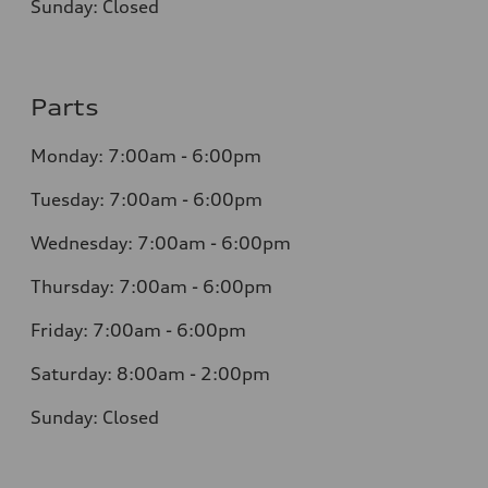
Sunday: Closed
Parts
Monday: 7:00am - 6:00pm
Tuesday: 7:00am - 6:00pm
Wednesday: 7:00am - 6:00pm
Thursday: 7:00am - 6:00pm
Friday: 7:00am - 6:00pm
Saturday: 8:00am - 2:00pm
Sunday: Closed