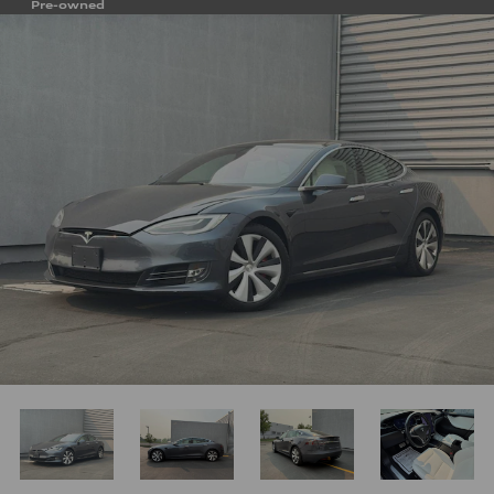
Pre-owned