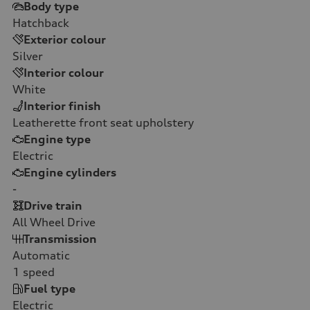
Body type
Hatchback
Exterior colour
Silver
Interior colour
White
Interior finish
Leatherette front seat upholstery
Engine type
Electric
Engine cylinders
-
Drive train
All Wheel Drive
Transmission
Automatic
1
speed
Fuel type
Electric