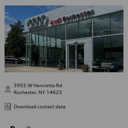
3955 W Henrietta Rd
Rochester, NY 14623
Download contact data