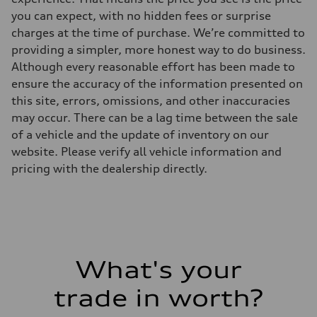
you can expect, with no hidden fees or surprise
charges at the time of purchase. We’re committed to
providing a simpler, more honest way to do business.
Although every reasonable effort has been made to
ensure the accuracy of the information presented on
this site, errors, omissions, and other inaccuracies
may occur. There can be a lag time between the sale
of a vehicle and the update of inventory on our
website. Please verify all vehicle information and
pricing with the dealership directly.
What's your
trade in worth?