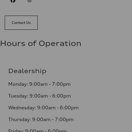
Contact Us
Hours of Operation
Dealership
Monday: 9:00am - 7:00pm
Tuesday: 9:00am - 6:00pm
Wednesday: 9:00am - 6:00pm
Thursday: 9:00am - 7:00pm
Friday: 9:00am - 6:00pm