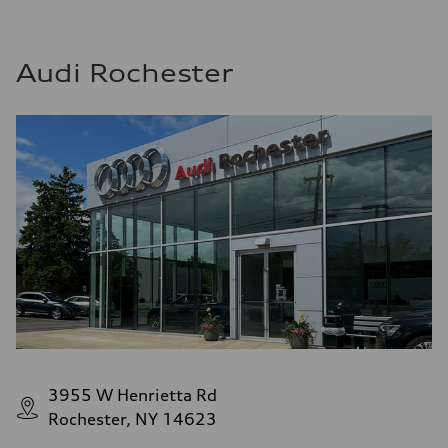
Audi Rochester
3955 W Henrietta Rd
Rochester, NY 14623