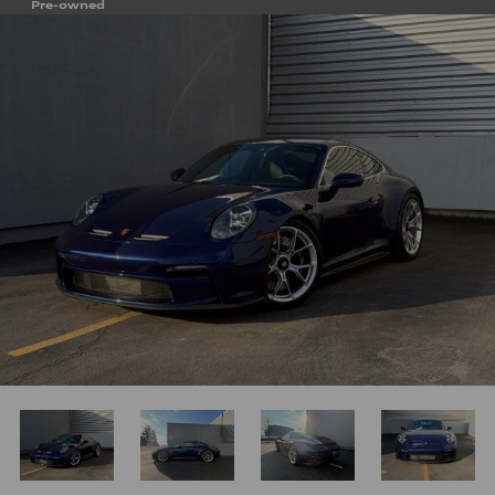
Pre-owned