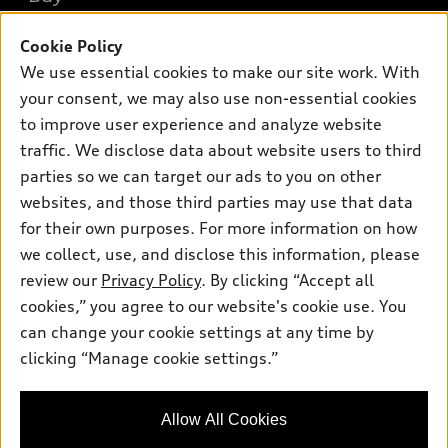
Offers
SUV Models
Cookie Policy
New inventory
Own
Electric Models
Contact dealer
We use essential cookies to make our site work. With
Pre-owned inventory
your consent, we may also use non-essential cookies
Inside Audi
Trade-in value
Support
Certified pre-owned
to improve user experience and analyze website
myAudi
Subscribe to model updates
Leasing
traffic. We disclose data about website users to third
Compare Vehicles
About myAudi
parties so we can target our ads to you on other
Financing
Contact Us
Audi Financial Services
websites, and those third parties may use that data
Apply for financing
About Audi
for their own purposes. For more information on how
Audi collection store
we collect, use, and disclose this information, please
Newsroom
Accessories
review our
Privacy Policy
. By clicking “Accept all
© 2026 Audi of America. All rights reserved.
Privacy Policy
cookies,” you agree to our website's cookie use. You
Audi connect
Audi of America takes efforts to ensure the accuracy of
Sitemap
can change your cookie settings at any time by
Roadside Assistance
information on the general vehicle information pages. Models are
clicking “Manage cookie settings.”
Privacy Policy
shown for illustration purposes only and may include features
that are not available on the US model. As errors may occur or
availability may change, please see dealer for complete details
Allow All Cookies
and current model specifications.