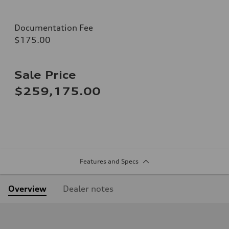
Documentation Fee
$175.00
Sale Price
$259,175.00
Features and Specs
Overview
Dealer notes