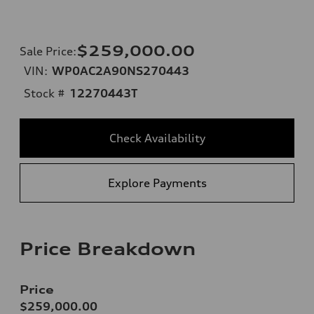
$259,000.00
Sale Price
:
VIN:
WP0AC2A90NS270443
Stock #
12270443T
Check Availability
Explore Payments
Price Breakdown
Price
$259,000.00