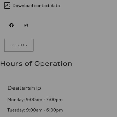
Download contact data
Contact Us
Hours of Operation
Dealership
Monday: 9:00am - 7:00pm
Tuesday: 9:00am - 6:00pm