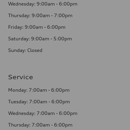
Wednesday: 9:00am - 6:00pm
Thursday: 9:00am - 7:00pm
Friday: 9:00am - 6:00pm
Saturday: 9:00am - 5:00pm
Sunday: Closed
Service
Monday: 7:00am - 6:00pm
Tuesday: 7:00am - 6:00pm
Wednesday: 7:00am - 6:00pm
Thursday: 7:00am - 6:00pm