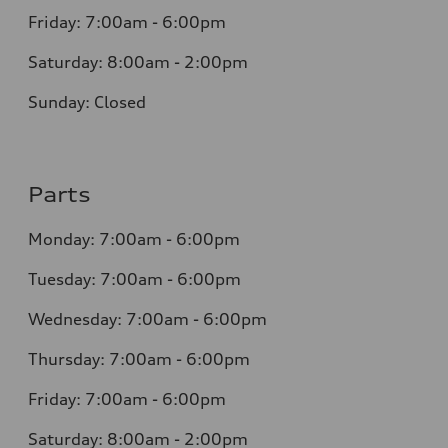
Friday: 7:00am - 6:00pm
Saturday: 8:00am - 2:00pm
Sunday: Closed
Parts
Monday: 7:00am - 6:00pm
Tuesday: 7:00am - 6:00pm
Wednesday: 7:00am - 6:00pm
Thursday: 7:00am - 6:00pm
Friday: 7:00am - 6:00pm
Saturday: 8:00am - 2:00pm