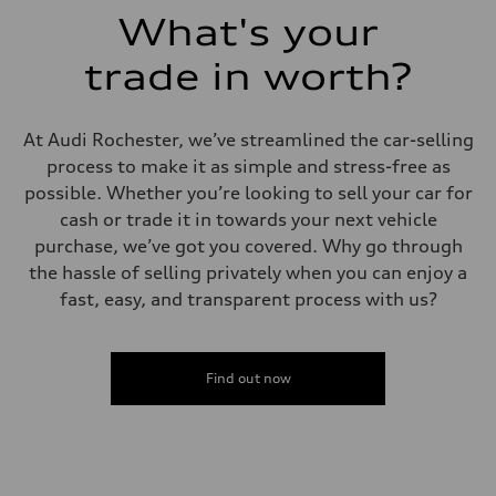
What's your
trade in worth?
At Audi Rochester, we’ve streamlined the car-selling
process to make it as simple and stress-free as
possible. Whether you’re looking to sell your car for
cash or trade it in towards your next vehicle
purchase, we’ve got you covered. Why go through
the hassle of selling privately when you can enjoy a
fast, easy, and transparent process with us?
Find out now