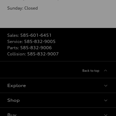
Sunday: Closed
Sales:
585-601-6451
Service:
585-832-9005
Parts:
585-832-9006
Collision:
585-832-9007
Back to top
Explore
Shop
Models
What is e-tron®
Buy