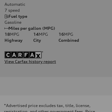
Automatic
7
speed
Fuel type
Gasoline
Miles per gallon (MPG)
18
MPG
14
MPG
16
MPG
Highway
City
Combined
View Carfax history report
*Advertised price excludes tax, title, license,
registration, and other government fees. Price