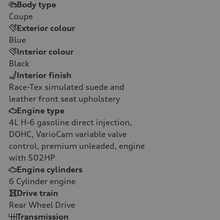
Body type
Coupe
Exterior colour
Blue
Interior colour
Black
Interior finish
Race-Tex simulated suede and
leather front seat upholstery
Engine type
4L H-6 gasoline direct injection,
DOHC, VarioCam variable valve
control, premium unleaded, engine
with 502HP
Engine cylinders
6
Cylinder engine
Drive train
Rear Wheel Drive
Transmission