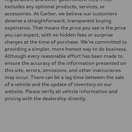
excludes any optional products, services, or
accessories. At Garber, we believe our customers
deserve a straightforward, transparent buying
experience. That means the price you see is the price
you can expect, with no hidden fees or surprise
charges at the time of purchase. We’re committed to
providing a simpler, more honest way to do business.
Although every reasonable effort has been made to
ensure the accuracy of the information presented on
this site, errors, omissions, and other inaccuracies
may occur. There can be a lag time between the sale
of a vehicle and the update of inventory on our
website. Please verify all vehicle information and
pricing with the dealership directly.