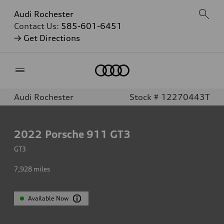
Audi Rochester
Contact Us:
585-601-6451
→ Get Directions
Home
Audi Rochester
Stock # 12270443T
2022
Porsche 911 GT3
GT3
7,928
miles
Available Now