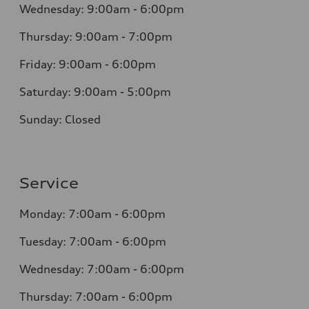
Wednesday: 9:00am - 6:00pm
Thursday: 9:00am - 7:00pm
Friday: 9:00am - 6:00pm
Saturday: 9:00am - 5:00pm
Sunday: Closed
Service
Monday: 7:00am - 6:00pm
Tuesday: 7:00am - 6:00pm
Wednesday: 7:00am - 6:00pm
Thursday: 7:00am - 6:00pm