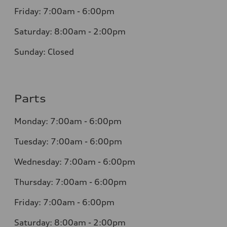
Friday: 7:00am - 6:00pm
Saturday: 8:00am - 2:00pm
Sunday: Closed
Parts
Monday: 7:00am - 6:00pm
Tuesday: 7:00am - 6:00pm
Wednesday: 7:00am - 6:00pm
Thursday: 7:00am - 6:00pm
Friday: 7:00am - 6:00pm
Saturday: 8:00am - 2:00pm