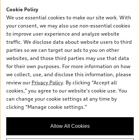
Offers
SUV Models
Cookie Policy
New inventory
Own
We use essential cookies to make our site work. With
Electric Models
Contact dealer
your consent, we may also use non-essential cookies
Pre-owned inventory
Inside Audi
Trade-in value
to improve user experience and analyze website
Support
Certified pre-owned
myAudi
traffic. We disclose data about website users to third
Subscribe to model updates
Leasing
Compare Vehicles
parties so we can target our ads to you on other
About myAudi
Financing
Contact Us
websites, and those third parties may use that data
Audi Financial Services
for their own purposes. For more information on how
Apply for financing
About Audi
Audi collection store
we collect, use, and disclose this information, please
Newsroom
review our
Privacy Policy
. By clicking “Accept all
Accessories
© 2026 Audi of America. All rights reserved.
cookies,” you agree to our website's cookie use. You
Privacy Policy
Audi connect
can change your cookie settings at any time by
Audi of America takes efforts to ensure the accuracy of
Sitemap
clicking “Manage cookie settings.”
Roadside Assistance
information on the general vehicle information pages. Models are
Privacy Policy
shown for illustration purposes only and may include features
that are not available on the US model. As errors may occur or
Allow All Cookies
availability may change, please see dealer for complete details
and current model specifications.