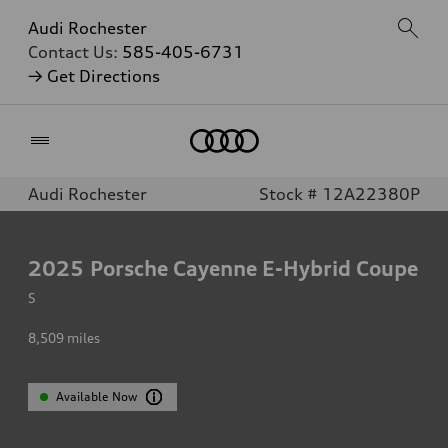
Audi Rochester
Contact Us:
585-405-6731
→ Get Directions
Home
Audi Rochester
Stock # 12A22380P
2025
Porsche Cayenne E-Hybrid Coupe
S
8,509
miles
Available Now