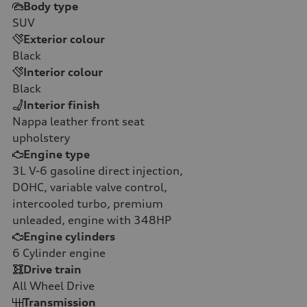
Body type
SUV
Exterior colour
Black
Interior colour
Black
Interior finish
Nappa leather front seat
upholstery
Engine type
3L V-6 gasoline direct injection,
DOHC, variable valve control,
intercooled turbo, premium
unleaded, engine with 348HP
Engine cylinders
6
Cylinder engine
Drive train
All Wheel Drive
Transmission