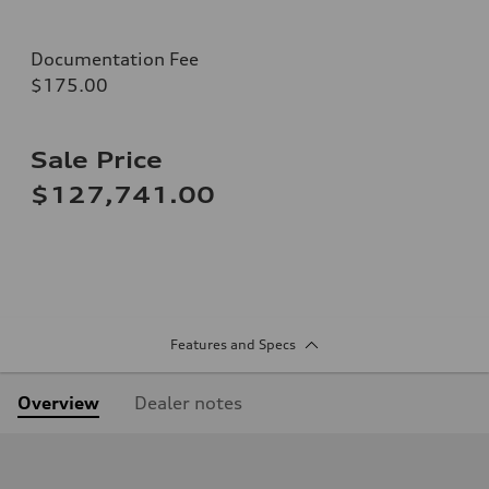
Documentation Fee
$175.00
Sale Price
$127,741.00
Features and Specs
Overview
Dealer notes