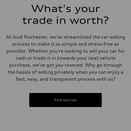
What's your
trade in worth?
At Audi Rochester, we’ve streamlined the car-selling
process to make it as simple and stress-free as
possible. Whether you’re looking to sell your car for
cash or trade it in towards your next vehicle
purchase, we’ve got you covered. Why go through
the hassle of selling privately when you can enjoy a
fast, easy, and transparent process with us?
Find out now