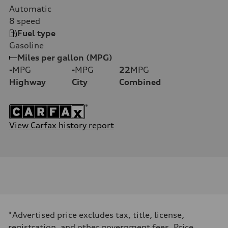
Automatic
8
speed
Fuel type
Gasoline
Miles per gallon (MPG)
-
MPG
-
MPG
22
MPG
Highway
City
Combined
View Carfax history report
*Advertised price excludes tax, title, license,
registration, and other government fees. Price