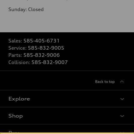
Sunday: Closed
Sales:
585-405-6731
Service:
585-832-9005
Parts:
585-832-9006
Collision:
585-832-9007
Back to top
Explore
Shop
Models
What is e-tron®
Buy