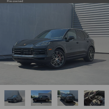
Pre-owned