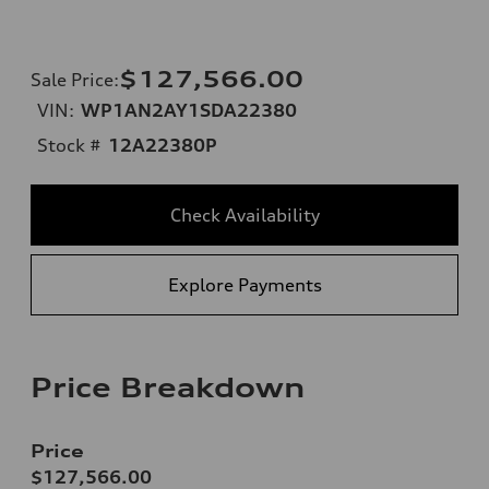
$127,566.00
Sale Price
:
VIN:
WP1AN2AY1SDA22380
Stock #
12A22380P
Check Availability
Explore Payments
Price Breakdown
Price
$127,566.00