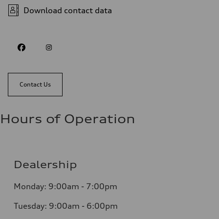
Download contact data
Contact Us
Hours of Operation
Dealership
Monday: 9:00am - 7:00pm
Tuesday: 9:00am - 6:00pm