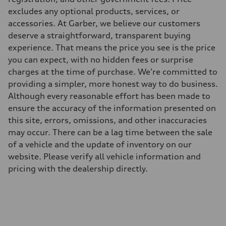
excludes any optional products, services, or
accessories. At Garber, we believe our customers
deserve a straightforward, transparent buying
experience. That means the price you see is the price
you can expect, with no hidden fees or surprise
charges at the time of purchase. We’re committed to
providing a simpler, more honest way to do business.
Although every reasonable effort has been made to
ensure the accuracy of the information presented on
this site, errors, omissions, and other inaccuracies
may occur. There can be a lag time between the sale
of a vehicle and the update of inventory on our
website. Please verify all vehicle information and
pricing with the dealership directly.