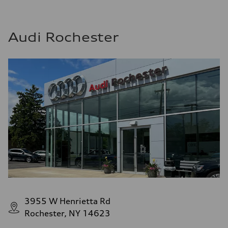
Audi Rochester
3955 W Henrietta Rd
Rochester, NY 14623