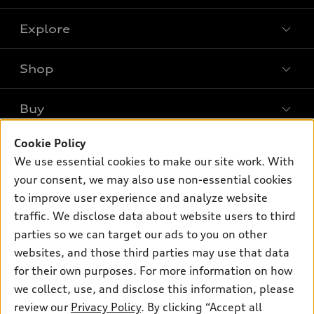
Explore
Shop
Models
What is e-tron®
Buy
Offers
SUV Models
New inventory
Cookie Policy
Own
Electric Models
Contact dealer
We use essential cookies to make our site work. With
Pre-owned inventory
Inside Audi
your consent, we may also use non-essential cookies
Trade-in value
Support
Certified pre-owned
myAudi
to improve user experience and analyze website
Subscribe to model updates
Leasing
Compare Vehicles
traffic. We disclose data about website users to third
About myAudi
Financing
parties so we can target our ads to you on other
Contact Us
Audi Financial Services
websites, and those third parties may use that data
Apply for financing
About Audi
Audi collection store
for their own purposes. For more information on how
Newsroom
we collect, use, and disclose this information, please
Accessories
review our
Privacy Policy
. By clicking “Accept all
Privacy Policy
© 2026 Audi of America. All rights reserved.