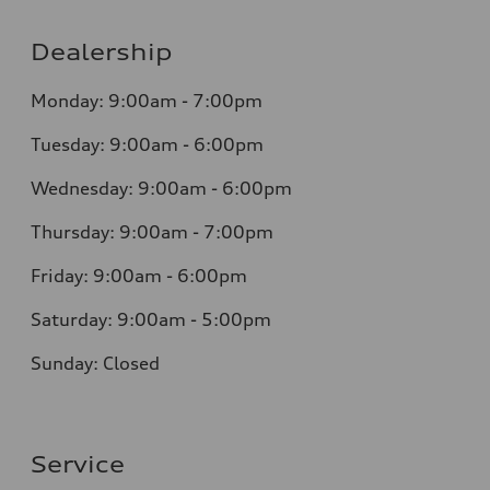
Dealership
Monday: 9:00am - 7:00pm
Tuesday: 9:00am - 6:00pm
Wednesday: 9:00am - 6:00pm
Thursday: 9:00am - 7:00pm
Friday: 9:00am - 6:00pm
Saturday: 9:00am - 5:00pm
Sunday: Closed
Service