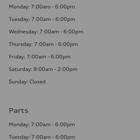
Monday: 7:00am - 6:00pm
Tuesday: 7:00am - 6:00pm
Wednesday: 7:00am - 6:00pm
Thursday: 7:00am - 6:00pm
Friday: 7:00am - 6:00pm
Saturday: 8:00am - 2:00pm
Sunday: Closed
Parts
Monday: 7:00am - 6:00pm
Tuesday: 7:00am - 6:00pm