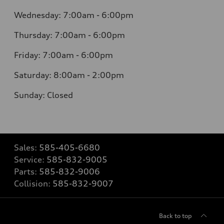
Wednesday: 7:00am - 6:00pm
Thursday: 7:00am - 6:00pm
Friday: 7:00am - 6:00pm
Saturday: 8:00am - 2:00pm
Sunday: Closed
Sales:
585-405-6680
Service:
585-832-9005
Parts:
585-832-9006
Collision:
585-832-9007
Back to top