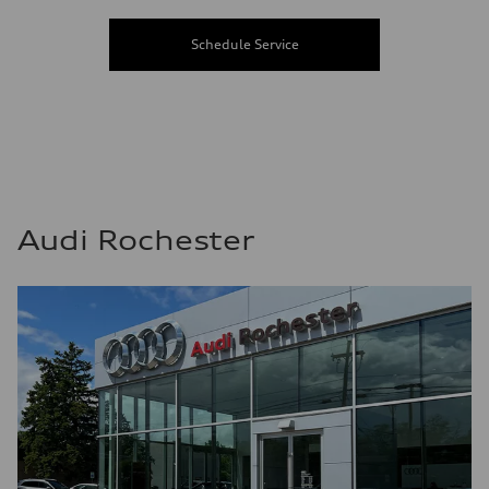
Schedule Service
Audi Rochester