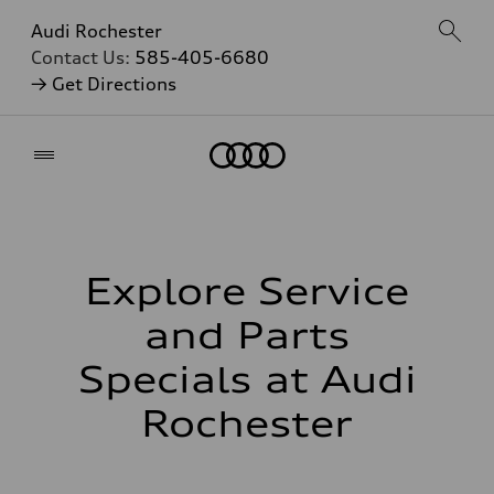
Audi Rochester
Contact Us:
585-405-6680
→ Get Directions
Home
Explore Service
and Parts
Specials at Audi
Rochester