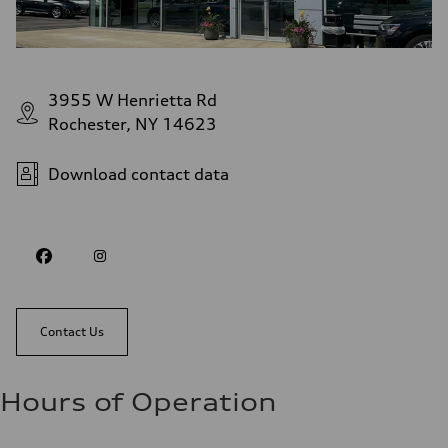
3955 W Henrietta Rd
Rochester, NY 14623
Download contact data
Contact Us
Hours of Operation